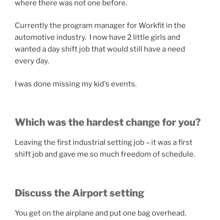
where there was not one before.
Currently the program manager for Workfit in the
automotive industry. I now have 2 little girls and
wanted a day shift job that would still have a need
every day.
I was done missing my kid's events.
Which was the hardest change for you?
Leaving the first industrial setting job – it was a first
shift job and gave me so much freedom of schedule.
Discuss the Airport setting
You get on the airplane and put one bag overhead.