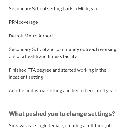
Secondary School setting back in Michigan
PRN coverage
Detroit Metro Airport
Secondary School and community outreach working
out of a health and fitness facility.
Finished PTA degree and started working in the
inpatient setting
Another industrial setting and been there for 4 years.
What pushed you to change settings?
Survival as a single female, creating a full-time job