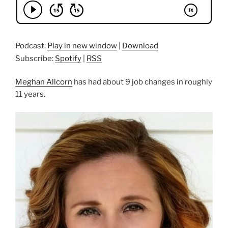
Podcast:
Play in new window
|
Download
Subscribe:
Spotify
|
RSS
Meghan Allcorn
has had about 9 job changes in roughly
11 years.