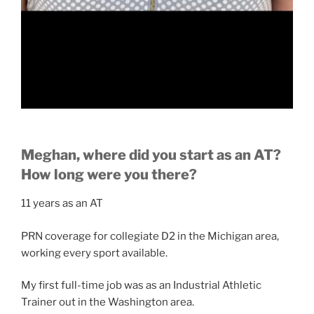
Meghan, where did you start as an AT?
How long were you there?
11 years as an AT
PRN coverage for collegiate D2 in the Michigan area,
working every sport available.
My first full-time job was as an Industrial Athletic
Trainer out in the Washington area.