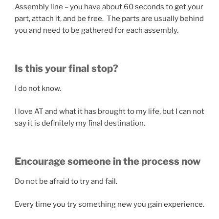
Assembly line – you have about 60 seconds to get your
part, attach it, and be free. The parts are usually behind
you and need to be gathered for each assembly.
Is this your final stop?
I do not know.
I love AT and what it has brought to my life, but I can not
say it is definitely my final destination.
Encourage someone in the process now
Do not be afraid to try and fail.
Every time you try something new you gain experience.