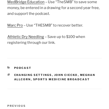
MedBridge Education
– Use “TheSMB” to save some
money, be entered in a drawing for a second year free,
and support the podcast.
Marc Pro
– Use “THESMB” to recover better.
Athletic Dry Needling
– Save up to $100 when
registering through our link.
CATEGORIES
PODCAST
TAGS
CHANGING SETTINGS
,
JOHN CIECKO
,
MEGHAN
ALLCORN
,
SPORTS MEDICINE BROADCAST
Post
Previous
PREVIOUS