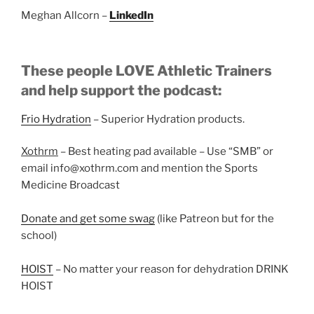
Meghan Allcorn –
LinkedIn
These people LOVE Athletic Trainers
and help support the podcast:
Frio Hydration
– Superior Hydration products.
Xothrm
– Best heating pad available – Use “SMB” or
email info@xothrm.com and mention the Sports
Medicine Broadcast
Donate and get some swag
(like Patreon but for the
school)
HOIST
– No matter your reason for dehydration DRINK
HOIST