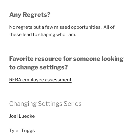
Any Regrets?
No regrets but a few missed opportunities. All of
these lead to shaping who I am.
Favorite resource for someone looking
to change settings?
REBA employee assessment
Changing Settings Series
Joel Luedke
Tyler Triggs