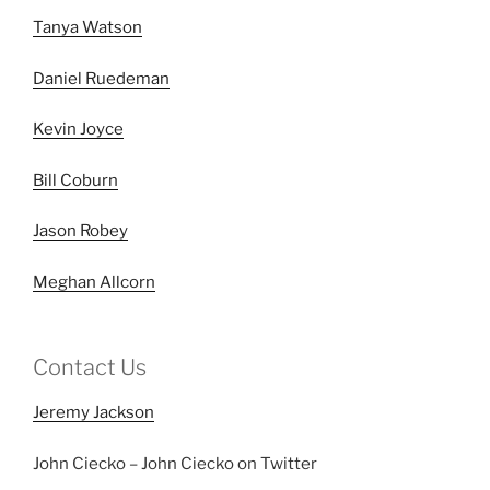
Tanya Watson
Daniel Ruedeman
Kevin Joyce
Bill Coburn
Jason Robey
Meghan Allcorn
Contact Us
Jeremy Jackson
John Ciecko – John Ciecko on Twitter