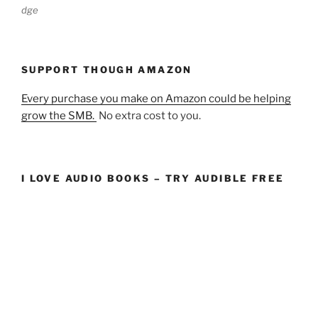
dge
SUPPORT THOUGH AMAZON
Every purchase you make on Amazon could be helping
grow the SMB.
No extra cost to you.
I LOVE AUDIO BOOKS – TRY AUDIBLE FREE