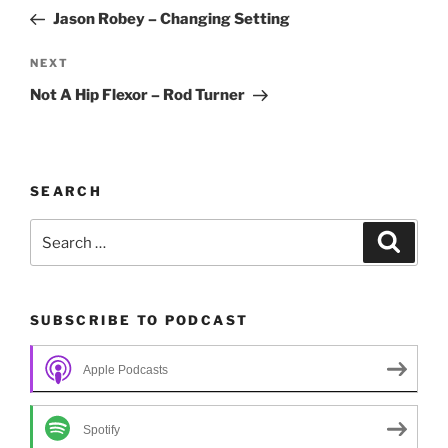
navigation
Post
Jason Robey – Changing Setting
Next
NEXT
Post
Not A Hip Flexor – Rod Turner
SEARCH
Search
Search
for:
SUBSCRIBE TO PODCAST
Apple Podcasts
Spotify