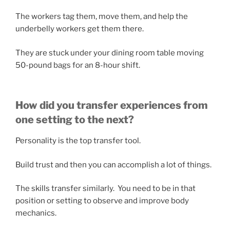
The workers tag them, move them, and help the
underbelly workers get them there.
They are stuck under your dining room table moving
50-pound bags for an 8-hour shift.
How did you transfer experiences from
one setting to the next?
Personality is the top transfer tool.
Build trust and then you can accomplish a lot of things.
The skills transfer similarly. You need to be in that
position or setting to observe and improve body
mechanics.