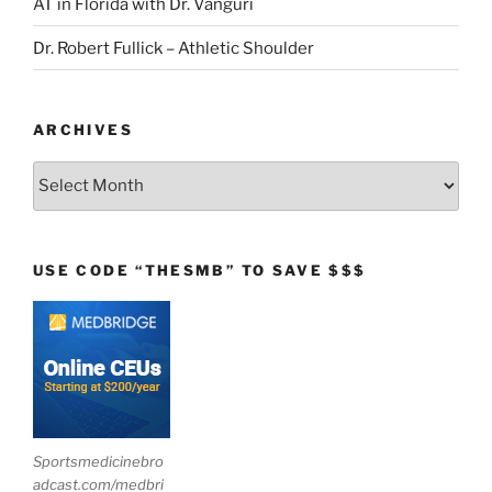
AT in Florida with Dr. Vanguri
Dr. Robert Fullick – Athletic Shoulder
ARCHIVES
Archives
USE CODE “THESMB” TO SAVE $$$
Sportsmedicinebro
adcast.com/medbri