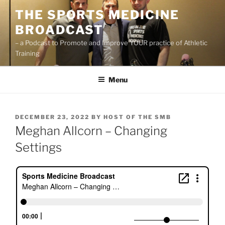
Skip
THE SPORTS MEDICINE
to
BROADCAST
content
– a Podcast to Promote and Improve YOUR practice of Athletic
Training
Menu
POSTED
DECEMBER 23, 2022
BY
HOST OF THE SMB
ON
Meghan Allcorn – Changing
Settings