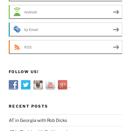
Android
by Email
RSS
FOLLOW US!
RECENT POSTS
AT in Georgia with Rob Dicks