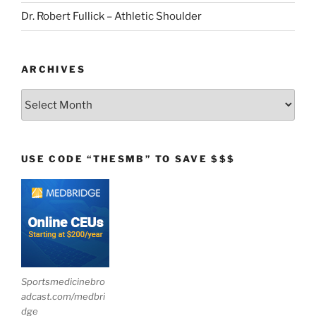
Dr. Robert Fullick – Athletic Shoulder
ARCHIVES
Archives
USE CODE “THESMB” TO SAVE $$$
Sportsmedicinebro
adcast.com/medbri
dge