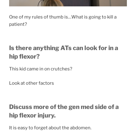
One of my rules of thumb is…What is going to kill a
patient?
Is there anything ATs can look for in a
hip flexor?
This kid came in on crutches?
Look at other factors
Discuss more of the gen med side of a
hip flexor injury.
It is easy to forget about the abdomen.