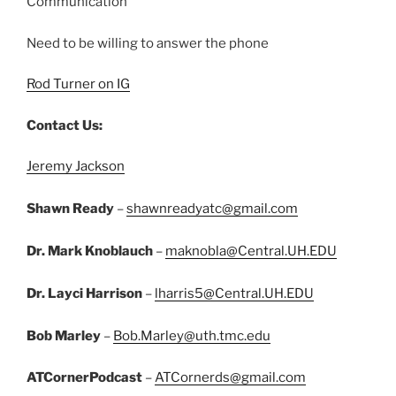
Communication
Need to be willing to answer the phone
Rod Turner on IG
Contact Us:
Jeremy Jackson
Shawn Ready
–
shawnreadyatc@gmail.com
Dr. Mark Knoblauch
–
maknobla@Central.UH.EDU
Dr. Layci Harrison
–
lharris5@Central.UH.EDU
Bob Marley
–
Bob.Marley@uth.tmc.edu
ATCornerPodcast
–
ATCornerds@gmail.com