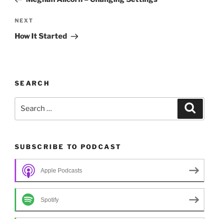
Next
NEXT
Post
How It Started
SEARCH
Search
Search
for:
SUBSCRIBE TO PODCAST
Apple Podcasts
Spotify