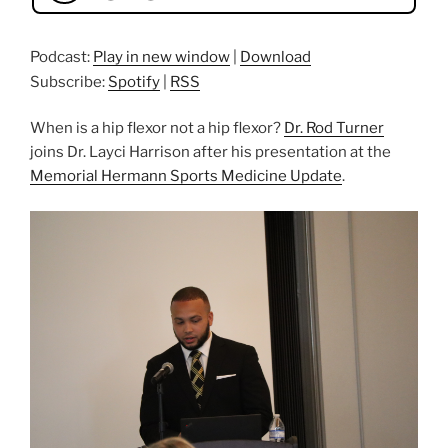
Podcast:
Play in new window
|
Download
Subscribe:
Spotify
|
RSS
When is a hip flexor not a hip flexor?
Dr. Rod Turner
joins Dr. Layci Harrison after his presentation at the
Memorial Hermann Sports Medicine Update
.