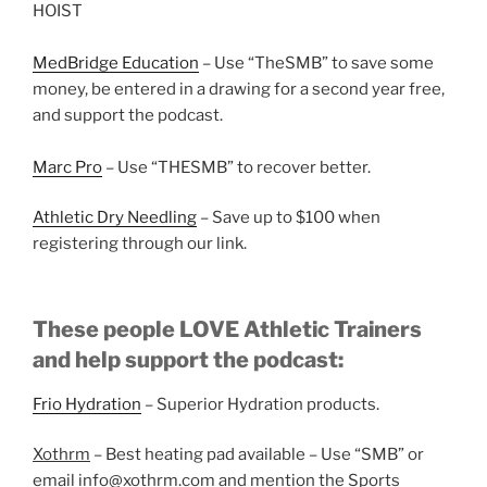
HOIST
MedBridge Education
– Use “TheSMB” to save some
money, be entered in a drawing for a second year free,
and support the podcast.
Marc Pro
– Use “THESMB” to recover better.
Athletic Dry Needling
– Save up to $100 when
registering through our link.
These people LOVE Athletic Trainers
and help support the podcast:
Frio Hydration
– Superior Hydration products.
Xothrm
– Best heating pad available – Use “SMB” or
email info@xothrm.com and mention the Sports