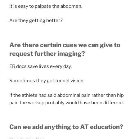
It is easy to palpate the abdomen.
Are they getting better?
Are there certain cues we can give to
request further imaging?
ER docs save lives every day.
Sometimes they get tunnel vision.
If the athlete had said abdominal pain rather than hip
pain the workup probably would have been different.
Can we add anything to AT education?