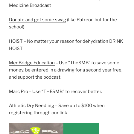
Medicine Broadcast
Donate and get some swag
(like Patreon but for the
school)
HOIST
– No matter your reason for dehydration DRINK
HOIST
MedBridge Education
– Use “TheSMB” to save some
money, be entered in a drawing for a second year free,
and support the podcast.
Marc Pro
– Use “THESMB” to recover better.
Athletic Dry Needling
– Save up to $100 when
registering through our link.