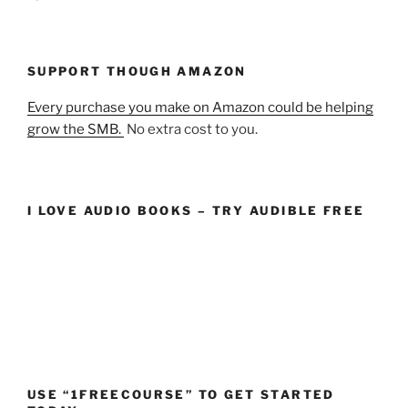
SUPPORT THOUGH AMAZON
Every purchase you make on Amazon could be helping
grow the SMB.
No extra cost to you.
I LOVE AUDIO BOOKS – TRY AUDIBLE FREE
USE “1FREECOURSE” TO GET STARTED