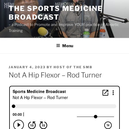
Skip
THE SPORTS MEDICINE
to
BROADCAST
content
– a Podcast to Promote and Improve YOUR practice of Athletic
Training
Menu
POSTED
JANUARY 4, 2023
BY
HOST OF THE SMB
ON
Not A Hip Flexor – Rod Turner