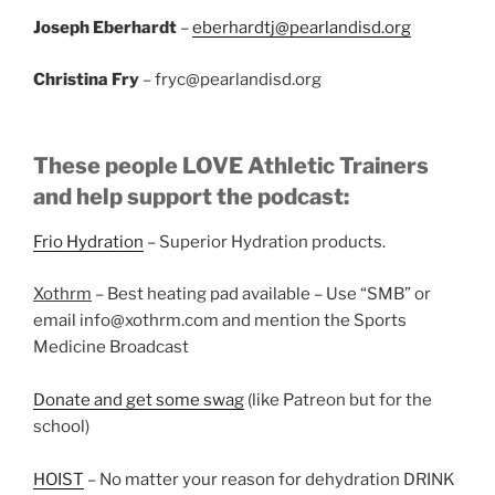
Joseph Eberhardt
–
eberhardtj@pearlandisd.org
Christina Fry
– fryc@pearlandisd.org
These people LOVE Athletic Trainers
and help support the podcast:
Frio Hydration
– Superior Hydration products.
Xothrm
– Best heating pad available – Use “SMB” or
email info@xothrm.com and mention the Sports
Medicine Broadcast
Donate and get some swag
(like Patreon but for the
school)
HOIST
– No matter your reason for dehydration DRINK