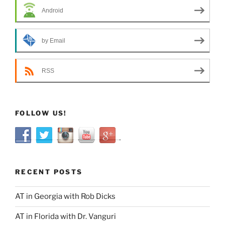
Android
by Email
RSS
FOLLOW US!
RECENT POSTS
AT in Georgia with Rob Dicks
AT in Florida with Dr. Vanguri