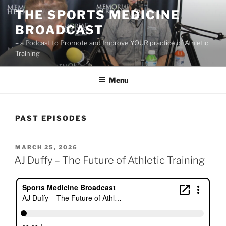
Skip
THE SPORTS MEDICINE
to
BROADCAST
content
– a Podcast to Promote and Improve YOUR practice of Athletic
Training
Menu
PAST EPISODES
POSTED
MARCH 25, 2026
ON
AJ Duffy – The Future of Athletic Training