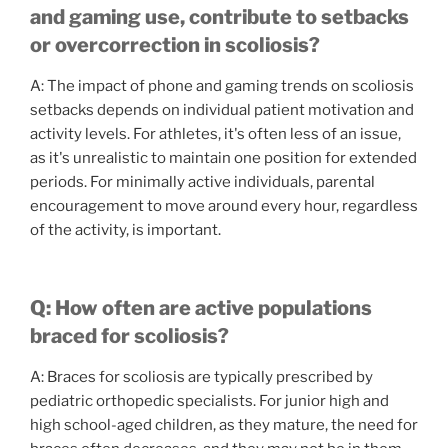
and gaming use, contribute to setbacks
or overcorrection in scoliosis?
A: The impact of phone and gaming trends on scoliosis
setbacks depends on individual patient motivation and
activity levels. For athletes, it's often less of an issue,
as it's unrealistic to maintain one position for extended
periods. For minimally active individuals, parental
encouragement to move around every hour, regardless
of the activity, is important.
Q: How often are active populations
braced for scoliosis?
A: Braces for scoliosis are typically prescribed by
pediatric orthopedic specialists. For junior high and
high school-aged children, as they mature, the need for