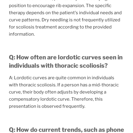
position to encourage rib expansion. The specific
therapy depends on the patient's individual needs and
curve patterns. Dry needling is not frequently utilized
for scoliosis treatment according to the provided
information.
Q: How often are lordotic curves seen in
individuals with thoracic scoliosis?
A: Lordotic curves are quite common in individuals
with thoracic scoliosis. If a person has a mid-thoracic
curve, their body often adjusts by developing a
compensatory lordotic curve. Therefore, this
presentation is observed frequently.
Q: How do current trends, such as phone