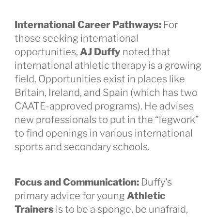
International Career Pathways:
For
those seeking international
opportunities,
AJ Duffy
noted that
international athletic therapy is a growing
field. Opportunities exist in places like
Britain, Ireland, and Spain (which has two
CAATE-approved programs). He advises
new professionals to put in the “legwork”
to find openings in various international
sports and secondary schools.
Focus and Communication:
Duffy's
primary advice for young
Athletic
Trainers
is to be a sponge, be unafraid,