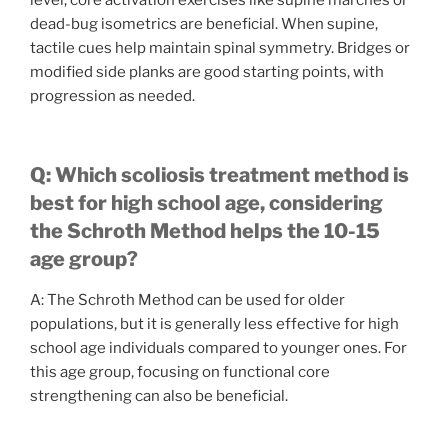
level, core activation exercises like supine marches or
dead-bug isometrics are beneficial. When supine,
tactile cues help maintain spinal symmetry. Bridges or
modified side planks are good starting points, with
progression as needed.
Q: Which scoliosis treatment method is
best for high school age, considering
the Schroth Method helps the 10-15
age group?
A: The Schroth Method can be used for older
populations, but it is generally less effective for high
school age individuals compared to younger ones. For
this age group, focusing on functional core
strengthening can also be beneficial.