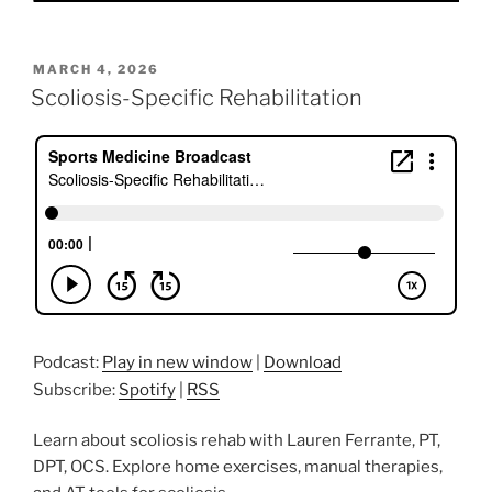
POSTED
MARCH 4, 2026
ON
Scoliosis-Specific Rehabilitation
Podcast:
Play in new window
|
Download
Subscribe:
Spotify
|
RSS
Learn about scoliosis rehab with Lauren Ferrante, PT,
DPT, OCS. Explore home exercises, manual therapies,