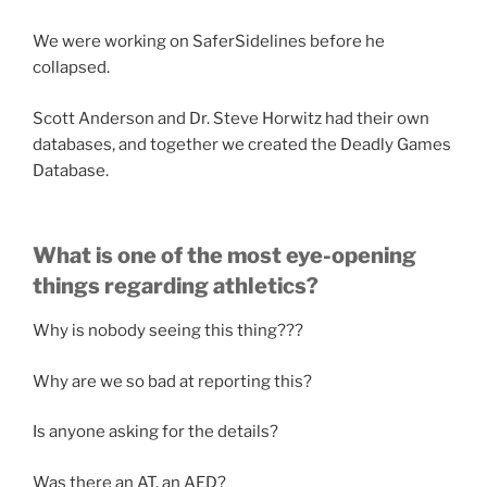
We were working on SaferSidelines before he
collapsed.
Scott Anderson and Dr. Steve Horwitz had their own
databases, and together we created the Deadly Games
Database.
What is one of the most eye-opening
things regarding athletics?
Why is nobody seeing this thing???
Why are we so bad at reporting this?
Is anyone asking for the details?
Was there an AT, an AED?