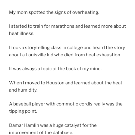
My mom spotted the signs of overheating.
I started to train for marathons and learned more about
heat illness.
I took a storytelling class in college and heard the story
about a Louisville kid who died from heat exhaustion.
It was always a topic at the back of my mind.
When I moved to Houston and learned about the heat
and humidity.
A baseball player with commotio cordis really was the
tipping point.
Damar Hamlin was a huge catalyst for the
improvement of the database.