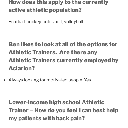
How does this apply to the currently
active athletic population?
Football, hockey, pole vault, volleyball
Ben likes to look at all of the options for
Athletic Trainers. Are there any
Athletic Trainers currently employed by
Aclarion?
Always looking for motivated people. Yes
Lower-income high school Athletic
Trainer – How do you feel I can best help
my patients with back pain?