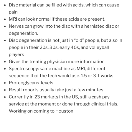
Disc material can be filled with acids, which can cause
pain
MRI can look normal if these acids are present.
Nerves can grow into the disc with a herniated disc or
degeneration.
Disc degeneration is not just in “old” people, but also in
people in their 20s, 30s, early 40s, and volleyball
players
Gives the treating physician more information
Spectroscopy: same machine as MRI, different
sequence that the tech would use. 1.5 or 3 T works
Proteoglycans levels
Result reports usually take just a few minutes
Currently in 23 markets in the US, still a cash pay
service at the moment or done through clinical trials.
Working on coming to Houston