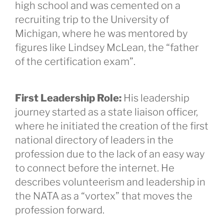
high school and was cemented on a
recruiting trip to the University of
Michigan, where he was mentored by
figures like Lindsey McLean, the “father
of the certification exam”.
First Leadership Role:
His leadership
journey started as a state liaison officer,
where he initiated the creation of the first
national directory of leaders in the
profession due to the lack of an easy way
to connect before the internet. He
describes volunteerism and leadership in
the NATA as a “vortex” that moves the
profession forward.