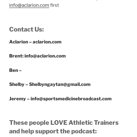
info@aclarion.com
first
Contact Us:
Aclarion – aclarion.com
Brent: info@aclarion.com
Ben –
Shelby – Shelbyngaytan@gmail.com
Jeremy – info@sportsmedicinebroadcast.com
These people LOVE Athletic Trainers
and help support the podcast: