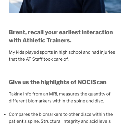
Brent, recall your earliest interaction
with Athletic Trainers.
My kids played sports in high school and had injuries
that the AT Staff took care of.
Give us the highlights of NOCIScan
Taking info from an MRI, measures the quantity of
different biomarkers within the spine and disc.
Compares the biomarkers to other discs within the
patient's spine. Structural integrity and acid levels