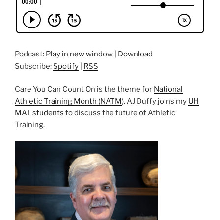
Podcast:
Play in new window
|
Download
Subscribe:
Spotify
|
RSS
Care You Can Count On is the theme for
National
Athletic Training Month (NATM
). AJ Duffy joins my
UH
MAT students
to discuss the future of Athletic
Training.