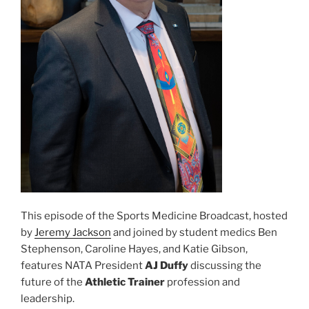
This episode of the Sports Medicine Broadcast, hosted
by
Jeremy Jackson
and joined by student medics Ben
Stephenson, Caroline Hayes, and Katie Gibson,
features NATA President
AJ Duffy
discussing the
future of the
Athletic Trainer
profession and
leadership.