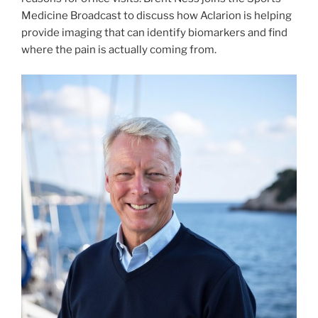
Medicine Broadcast to discuss how Aclarion is helping
provide imaging that can identify biomarkers and find
where the pain is actually coming from.