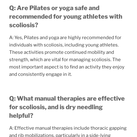
Q: Are Pilates or yoga safe and
recommended for young athletes with
scoliosis?
A: Yes, Pilates and yoga are highly recommended for
individuals with scoliosis, including young athletes.
These activities promote continued mobility and
strength, which are vital for managing scoliosis. The
most important aspect is to find an activity they enjoy
and consistently engage in it.
Q: What manual therapies are effective
for scoliosis, and is dry needling
helpful?
A: Effective manual therapies include thoracic gapping
and rib mobilizations, particularly in a side-lying