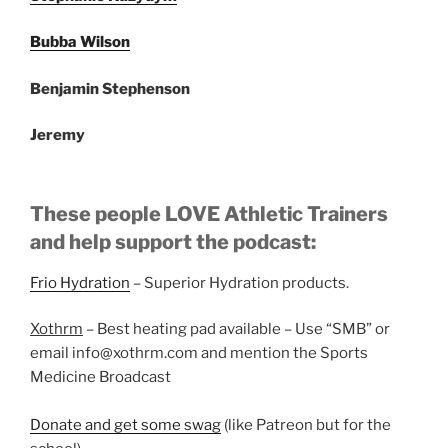
Bubba Wilson
Benjamin Stephenson
Jeremy
These people LOVE Athletic Trainers
and help support the podcast:
Frio Hydration
– Superior Hydration products.
Xothrm
– Best heating pad available – Use “SMB” or
email info@xothrm.com and mention the Sports
Medicine Broadcast
Donate and get some swag
(like Patreon but for the