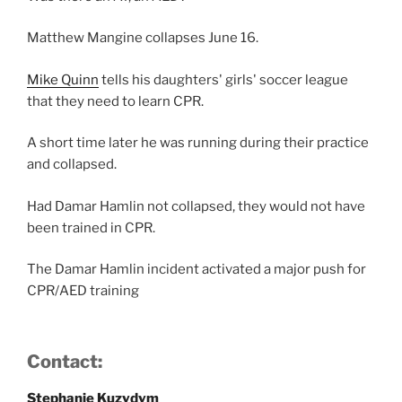
Matthew Mangine collapses June 16.
Mike Quinn
tells his daughters' girls' soccer league
that they need to learn CPR.
A short time later he was running during their practice
and collapsed.
Had Damar Hamlin not collapsed, they would not have
been trained in CPR.
The Damar Hamlin incident activated a major push for
CPR/AED training
Contact:
Stephanie Kuzydym