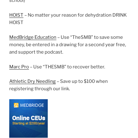
school)
HOIST
– No matter your reason for dehydration DRINK
HOIST
MedBridge Education
– Use “TheSMB” to save some
money, be entered in a drawing for a second year free,
and support the podcast.
Marc Pro
– Use “THESMB” to recover better.
Athletic Dry Needling
– Save up to $100 when
registering through our link.