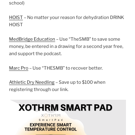
school)
HOIST
– No matter your reason for dehydration DRINK
HOIST
MedBridge Education
– Use “TheSMB” to save some
money, be entered in a drawing for a second year free,
and support the podcast.
Marc Pro
– Use “THESMB” to recover better.
Athletic Dry Needling
– Save up to $100 when
registering through our link.