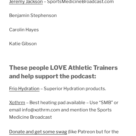
Jeremy Jackson
– SportsMedicineBroadcast.com
Benjamin Stephenson
Carolin Hayes
Katie Gibson
These people LOVE Athletic Trainers
and help support the podcast:
Frio Hydration
– Superior Hydration products.
Xothrm
– Best heating pad available – Use “SMB” or
email info@xothrm.com and mention the Sports
Medicine Broadcast
Donate and get some swag
(like Patreon but for the