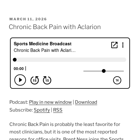
POSTED
MARCH 11, 2026
ON
Chronic Back Pain with Aclarion
Podcast:
Play in new window
|
Download
Subscribe:
Spotify
|
RSS
Chronic Back Pain is probably the least favorite for
most clinicians, but it is one of the most reported
reasons for office visits. Brent Ness joins the Sports