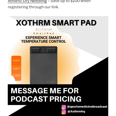
Athletic Dry Needling
– Save up to $100 when
registering through our link.