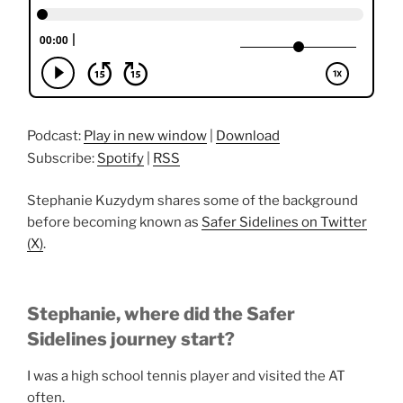
Podcast:
Play in new window
|
Download
Subscribe:
Spotify
|
RSS
Stephanie Kuzydym shares some of the background
before becoming known as
Safer Sidelines on Twitter
(X)
.
Stephanie, where did the Safer
Sidelines journey start?
I was a high school tennis player and visited the AT
often.