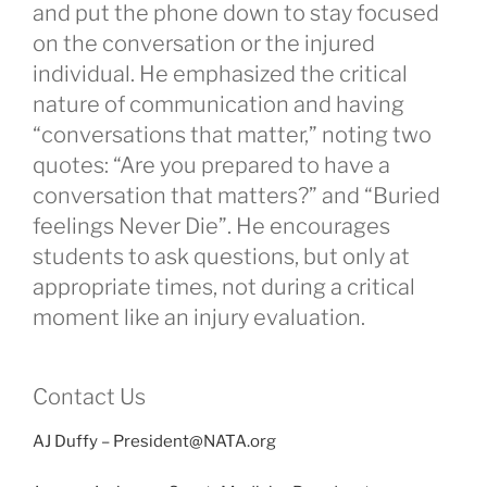
and put the phone down to stay focused
on the conversation or the injured
individual. He emphasized the critical
nature of communication and having
“conversations that matter,” noting two
quotes: “Are you prepared to have a
conversation that matters?” and “Buried
feelings Never Die”. He encourages
students to ask questions, but only at
appropriate times, not during a critical
moment like an injury evaluation.
Contact Us
AJ Duffy – President@NATA.org