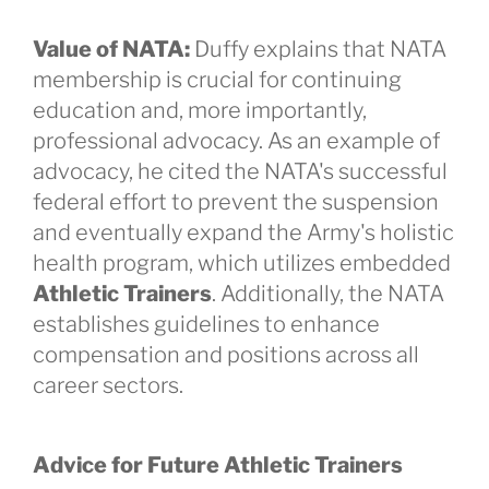
Value of NATA:
Duffy explains that NATA
membership is crucial for continuing
education and, more importantly,
professional advocacy. As an example of
advocacy, he cited the NATA's successful
federal effort to prevent the suspension
and eventually expand the Army's holistic
health program, which utilizes embedded
Athletic Trainers
. Additionally, the NATA
establishes guidelines to enhance
compensation and positions across all
career sectors.
Advice for Future Athletic Trainers