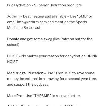
Frio Hydration
– Superior Hydration products.
Xothrm
– Best heating pad available – Use “SMB” or
email info@xothrm.com and mention the Sports
Medicine Broadcast
Donate and get some swag
(like Patreon but for the
school)
HOIST
– No matter your reason for dehydration DRINK
HOIST
MedBridge Education
– Use “TheSMB” to save some
money, be entered in a drawing for a second year free,
and support the podcast.
Marc Pro
– Use “THESMB” to recover better.