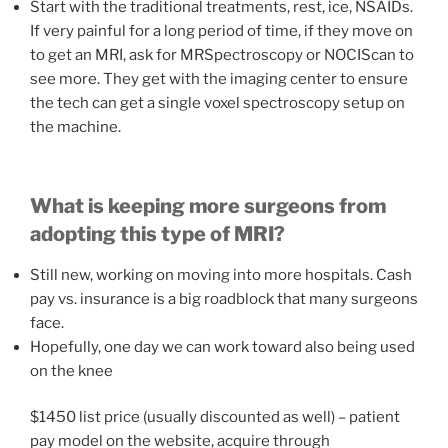
Start with the traditional treatments, rest, ice, NSAIDs.
If very painful for a long period of time, if they move on
to get an MRI, ask for MRSpectroscopy or NOCIScan to
see more. They get with the imaging center to ensure
the tech can get a single voxel spectroscopy setup on
the machine.
What is keeping more surgeons from
adopting this type of MRI?
Still new, working on moving into more hospitals. Cash
pay vs. insurance is a big roadblock that many surgeons
face.
Hopefully, one day we can work toward also being used
on the knee
$1450 list price (usually discounted as well) – patient
pay model on the website, acquire through