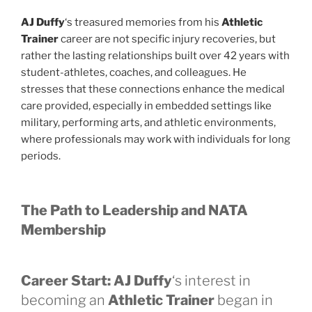
AJ Duffy
‘s treasured memories from his
Athletic
Trainer
career are not specific injury recoveries, but
rather the lasting relationships built over 42 years with
student-athletes, coaches, and colleagues. He
stresses that these connections enhance the medical
care provided, especially in embedded settings like
military, performing arts, and athletic environments,
where professionals may work with individuals for long
periods.
The Path to Leadership and NATA
Membership
Career Start:
AJ Duffy
‘s interest in
becoming an
Athletic Trainer
began in