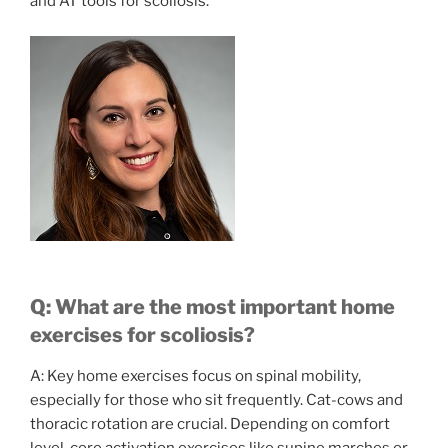
and AT tools for scoliosis.
Q: What are the most important home
exercises for scoliosis?
A: Key home exercises focus on spinal mobility,
especially for those who sit frequently. Cat-cows and
thoracic rotation are crucial. Depending on comfort