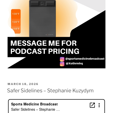
POSTED
MARCH 18, 2026
ON
Safer Sidelines – Stephanie Kuzydym