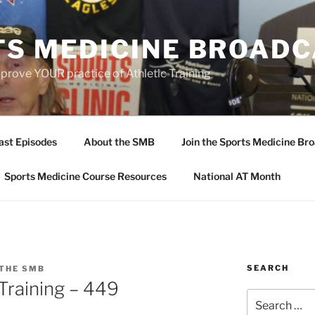
TS MEDICINE BROAD
prove YOUR practice of Athletic Training
ast Episodes
About the SMB
Join the Sports Medicine Bro
Sports Medicine Course Resources
National AT Month
SEARCH
 THE SMB
 Training – 449
Search
for: