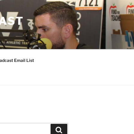
CAST
adcast Email List
Search