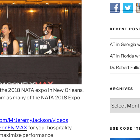
RECENT POS
AT in Georgia 
AT in Florida wi
Dr. Robert Fulli
ARCHIVES
 the 2018 NATA expo in New Orleans.
eam as many of the NATA 2018 Expo
Archives
com/MrJeremyJackson/videos
gonFly MAX
for your hospitality.
USE CODE “T
 maximize performance