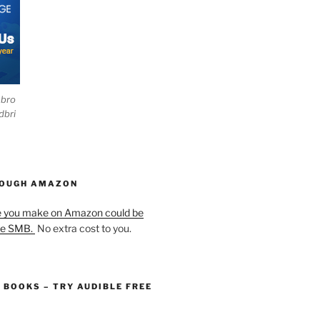
ebro
dbri
HOUGH AMAZON
e you make on Amazon could be
he SMB.
No extra cost to you.
O BOOKS – TRY AUDIBLE FREE