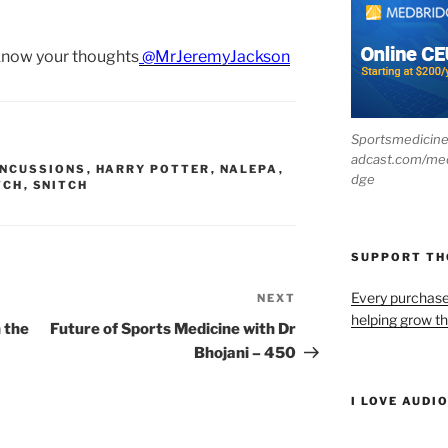
 know your thoughts
@MrJeremyJackson
Sportsmedicin
adcast.com/me
NCUSSIONS
,
HARRY POTTER
,
NALEPA
,
dge
TCH
,
SNITCH
SUPPORT T
Every purchas
NEXT
Next
helping grow t
Post
 the
Future of Sports Medicine with Dr
Bhojani – 450
I LOVE AUDI