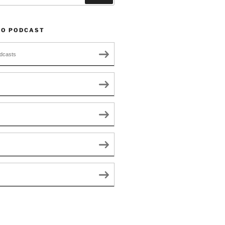
TO PODCAST
dcasts