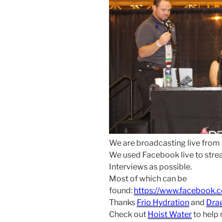
We are broadcasting live from
We used Facebook live to str
Interviews as possible.
Most of which can be
found:
https://www.facebook.
Thanks
Frio Hydration
and
Dra
Check out
Hoist Water
to help