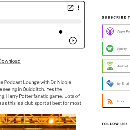
SUBSCRIBE 
Apple Po
Spotify
Download
Android
e Podcast Lounge with Dr. Nicole
by Email
e seeing in Quidditch. Yes the
ng, Harry Potter fanatic game. Lots of
RSS
e as this is a club sport at best for most
FOLLOW US!