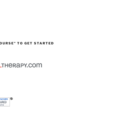
OURSE” TO GET STARTED