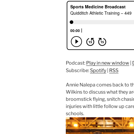
Podcast:
Play in new window
|
Subscribe:
Spotify
|
RSS
Annie Nalepa comes back to th
Wilkins to discuss what they ar
broomstick flying, snitch chasi
injuries with little follow up car
schools.