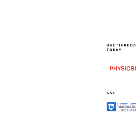
USE “1FREEC
TODAY
SSL