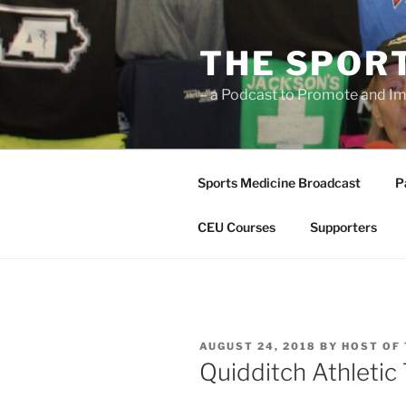
Skip
to
THE SPOR
content
– a Podcast to Promote and Im
Sports Medicine Broadcast
P
CEU Courses
Supporters
POSTED
AUGUST 24, 2018
BY
HOST OF
ON
Quidditch Athletic