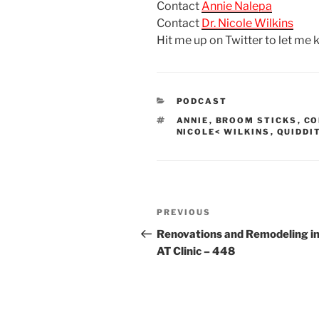
Contact
Annie Nalepa
Contact
Dr. Nicole Wilkins
Hit me up on Twitter to let me
CATEGORIES
PODCAST
TAGS
ANNIE
,
BROOM STICKS
,
CO
NICOLE< WILKINS
,
QUIDDI
Post
Previous
PREVIOUS
navigation
Post
Renovations and Remodeling in
AT Clinic – 448