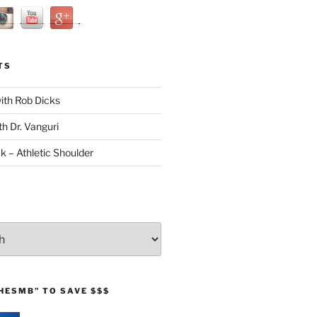
TS
with Rob Dicks
th Dr. Vanguri
ck – Athletic Shoulder
HESMB” TO SAVE $$$