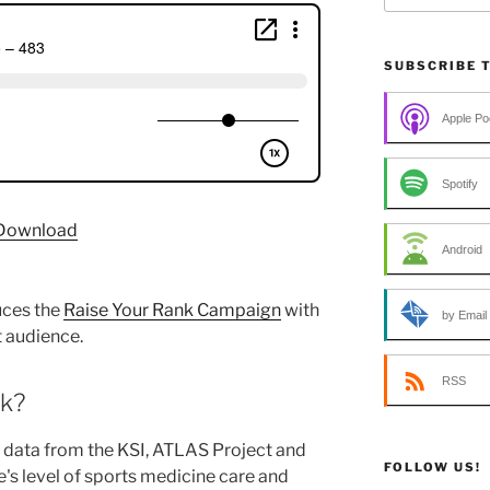
SUBSCRIBE 
Apple Po
Spotify
Download
Android
uces the
Raise Your Rank Campaign
with
by Email
 audience.
RSS
nk?
 data from the KSI, ATLAS Project and
FOLLOW US!
's level of sports medicine care and