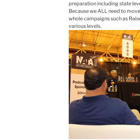
preparation including state leve
Because we ALL need to move t
whole campaigns such as Raise
various levels.