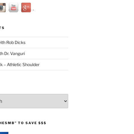
TS
with Rob Dicks
th Dr. Vanguri
ck – Athletic Shoulder
HESMB” TO SAVE $$$