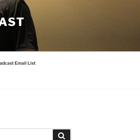
CAST
adcast Email List
Search