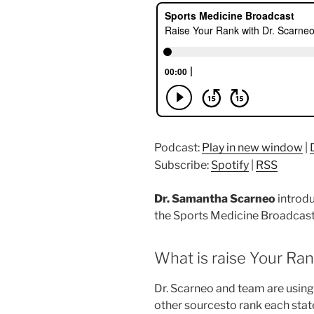
Podcast:
Play in new window
|
Subscribe:
Spotify
|
RSS
Dr. Samantha Scarneo
introd
the Sports Medicine Broadcast
What is raise Your Ra
Dr. Scarneo and team are using
other sourcesto rank each state