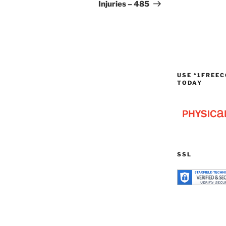
Injuries – 485
USE “1FREEC
TODAY
SSL