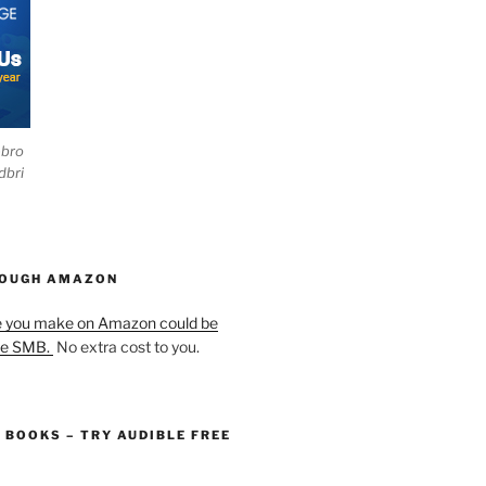
ebro
dbri
HOUGH AMAZON
e you make on Amazon could be
he SMB.
No extra cost to you.
O BOOKS – TRY AUDIBLE FREE