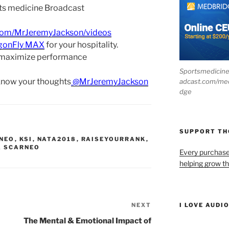
ts medicine Broadcast
com/MrJeremyJackson/videos
gonFly MAX
for your hospitality.
 maximize performance
Sportsmedicin
 know your thoughts
@MrJeremyJackson
adcast.com/me
dge
SUPPORT T
RNEO
,
KSI
,
NATA2018
,
RAISEYOURRANK
,
 SCARNEO
Every purchas
helping grow t
NEXT
Next
I LOVE AUDI
Post
The Mental & Emotional Impact of