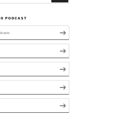
TO PODCAST
dcasts