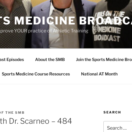
TS MEDICINE BROAD
prove YOUR practice of Athletic Training
ast Episodes
About the SMB
Join the Sports Medicine Bro
Sports Medicine Course Resources
National AT Month
SEARCH
OF THE SMB
th Dr. Scarneo – 484
Search
for: