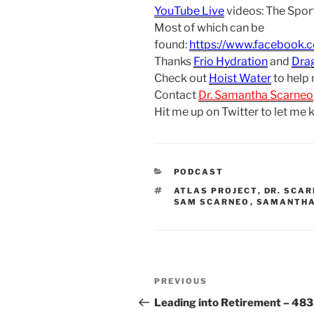
YouTube Live
videos: The Spor
Most of which can be
found:
https://www.facebook.
Thanks
Frio Hydration
and
Dra
Check out
Hoist Water
to help
Contact
Dr. Samantha Scarneo
Hit me up on Twitter to let me
CATEGORIES
PODCAST
TAGS
ATLAS PROJECT
,
DR. SCA
SAM SCARNEO
,
SAMANTHA
Post
Previous
PREVIOUS
navigation
Post
Leading into Retirement – 483