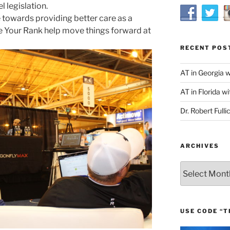
l legislation.
owards providing better care as a
 Your Rank help move things forward at
RECENT POS
AT in Georgia 
AT in Florida wi
Dr. Robert Fulli
ARCHIVES
Archives
USE CODE “T