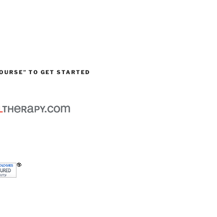
OURSE” TO GET STARTED