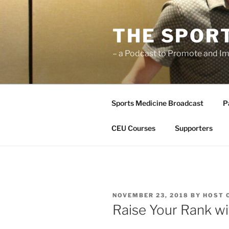
Skip
to
THE SPOR
content
– a Podcast to Promote and Im
Sports Medicine Broadcast
P
CEU Courses
Supporters
POSTED
NOVEMBER 23, 2018
BY
HOST 
ON
Raise Your Rank wi