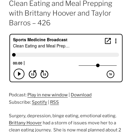
ON
Clean Eating and Meal Prepping
with Brittany Hoover and Taylor
Barros – 426
Podcast:
Play in new window
|
Download
Subscribe:
Spotify
|
RSS
Surgery, depression, binge eating, emotional eating.
Brittany Hoover
had a storm of issues move her to a
clean eating journey. She is now meal planned about 2