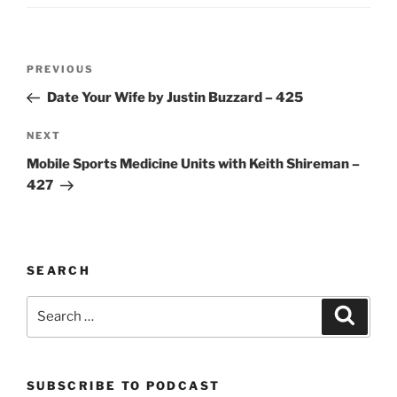
Post
Previous
PREVIOUS
navigation
Post
Date Your Wife by Justin Buzzard – 425
Next
NEXT
Post
Mobile Sports Medicine Units with Keith Shireman –
427
SEARCH
Search
Search
for:
SUBSCRIBE TO PODCAST