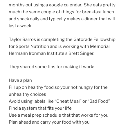
months out using a google calendar. She eats pretty
much the same couple of things for breakfast lunch
and snack daily and typically makes a dinner that will
last a week.
Taylor Barros
is completing the Gatorade Fellowship
for Sports Nutrition and is working with
Memorial
Hermann
Ironman Institute's Brett Singer.
They shared some tips for making it work:
Have a plan
Fill up on healthy food so your not hungry for the
unhealthy choices
Avoid using labels like “Cheat Meal” or “Bad Food”
Find a system that fits your life
Use a meal prep schedule that that works for you
Plan ahead and carry your food with you