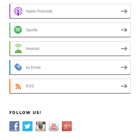
Apple Podcasts
Spotify
Android
by Email
RSS
FOLLOW US!