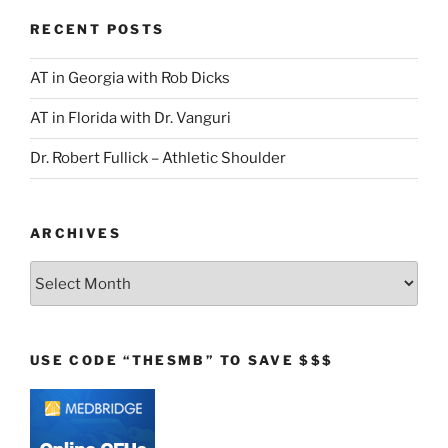
RECENT POSTS
AT in Georgia with Rob Dicks
AT in Florida with Dr. Vanguri
Dr. Robert Fullick – Athletic Shoulder
ARCHIVES
Archives
USE CODE “THESMB” TO SAVE $$$