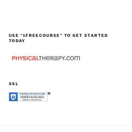
USE “1FREECOURSE” TO GET STARTED
TODAY
SSL