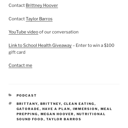
Contact
Brittney Hoover
Contact
Taylor Barros
YouTube video
of our conversation
Link to School Health Giveaway
– Enter to win a $100
gift card
Contact me
CATEGORIES
PODCAST
TAGS
BRITTANY
,
BRITTNEY
,
CLEAN EATING
,
GATORADE
,
HAVE A PLAN
,
IMMERSION
,
MEAL
PREPPING
,
MEGAN HOOVER
,
NUTRITIONAL
SOUND FOOD
,
TAYLOR BARROS