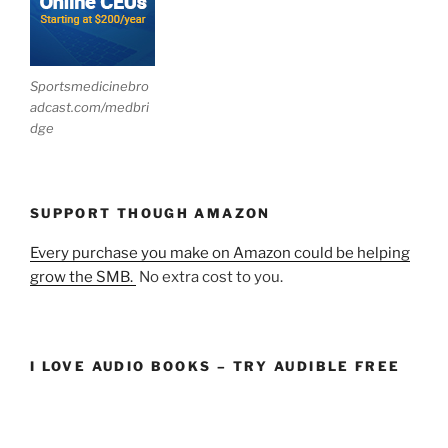
Sportsmedicinebro
adcast.com/medbri
dge
SUPPORT THOUGH AMAZON
Every purchase you make on Amazon could be helping
grow the SMB.
No extra cost to you.
I LOVE AUDIO BOOKS – TRY AUDIBLE FREE