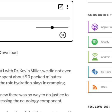
SUBSCRIBE 
Apple Po
Spotify
Download
Android
1 with Dr. Kevin Miller, we did not even
by Email
e spent about 90 packed minutes
he role hydration plays in cramping.
RSS
new there was no way to do justice to
ressing the neurology component.
FOLLOW US!