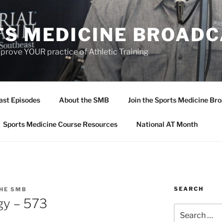
TS MEDICINE BROAD
prove YOUR practice of Athletic Training
ast Episodes
About the SMB
Join the Sports Medicine Bro
Sports Medicine Course Resources
National AT Month
SEARCH
HE SMB
gy – 573
Search
for: