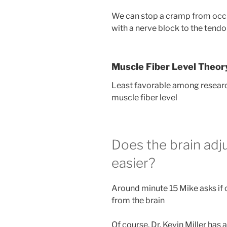
We can stop a cramp from occur
with a nerve block to the tendon
Muscle Fiber Level Theor
Least favorable among research
muscle fiber level
Does the brain adj
easier?
Around minute 15 Mike asks if
from the brain
Of course, Dr. Kevin Miller has 