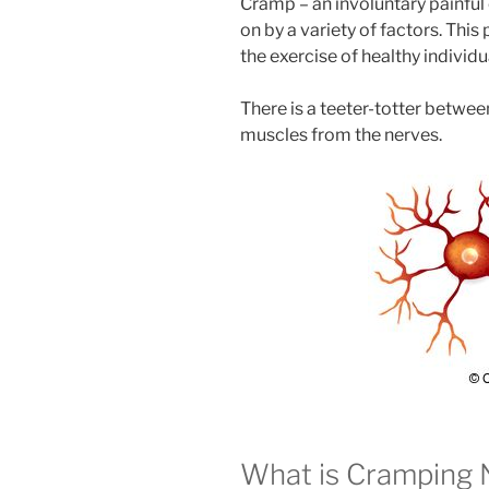
Cramp – an involuntary painful
on by a variety of factors. Thi
the exercise of healthy individu
There is a teeter-totter between
muscles from the nerves.
What is Cramping 