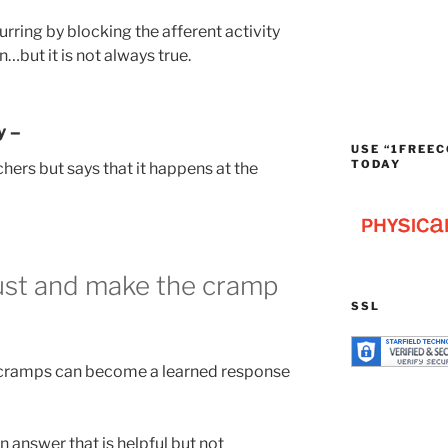
ring by blocking the afferent activity
…but it is not always true.
y –
USE “1FREEC
TODAY
ers but says that it happens at the
ust and make the cramp
SSL
 cramps can become a learned response
an answer that is helpful but not