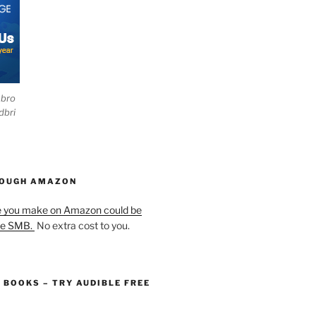
ebro
dbri
HOUGH AMAZON
e you make on Amazon could be
he SMB.
No extra cost to you.
O BOOKS – TRY AUDIBLE FREE