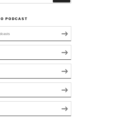
TO PODCAST
dcasts