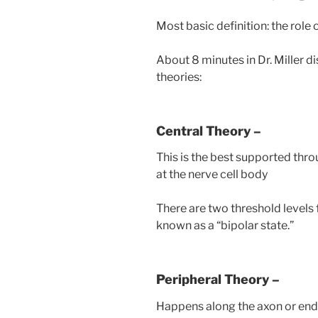
Most basic definition: the role
About 8 minutes in Dr. Miller 
theories:
Central Theory –
This is the best supported thr
at the nerve cell body
There are two threshold levels 
known as a “bipolar state.”
Peripheral Theory –
Happens along the axon or end