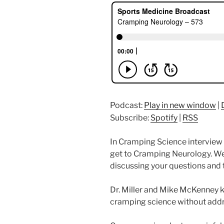
Podcast:
Play in new window
|
Subscribe:
Spotify
|
RSS
In Cramping Science interview #
get to Cramping Neurology. W
discussing your questions and t
Dr. Miller and Mike McKenney k
cramping science without add