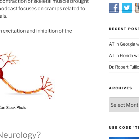
 contraction of skeletal muscle brought
s podcast focuses on cramps related to
als.
RECENT POS
 excitation and inhibition of the
AT in Georgia 
AT in Florida wi
Dr. Robert Fulli
ARCHIVES
Archives
USE CODE “T
Neurology?