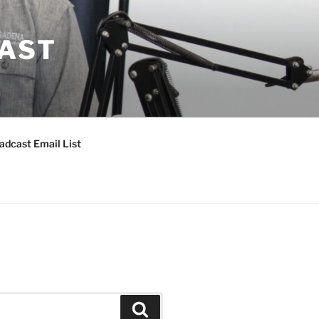
CAST
adcast Email List
Search