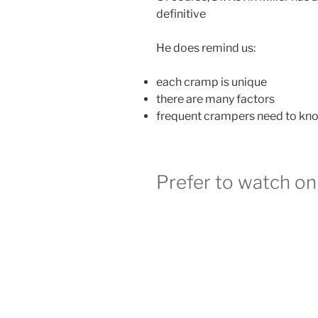
definitive
He does remind us:
each cramp is unique
there are many factors
frequent crampers need to know
Prefer to watch o