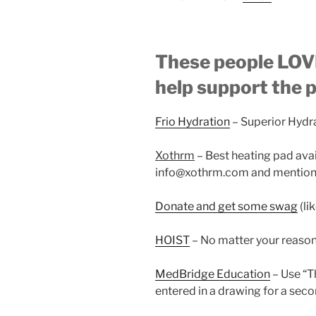
These people LOVE
help support the 
Frio Hydration
– Superior Hydr
Xothrm
– Best heating pad ava
info@xothrm.com and mention 
Donate and get some swag
(li
HOIST
– No matter your reaso
MedBridge Education
– Use “
entered in a drawing for a seco