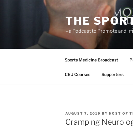
Skip
to
THE SPOR
content
– a Podcast to Promote and Im
Sports Medicine Broadcast
P
CEU Courses
Supporters
POSTED
AUGUST 7, 2019
BY
HOST OF T
ON
Cramping Neurolo