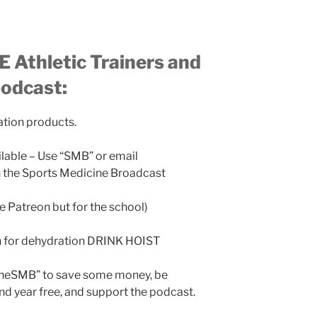
 Athletic Trainers and
podcast:
ation products.
ilable – Use “SMB” or email
the Sports Medicine Broadcast
ke Patreon but for the school)
n for dehydration DRINK HOIST
TheSMB” to save some money, be
nd year free, and support the podcast.