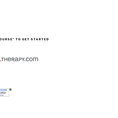
OURSE” TO GET STARTED