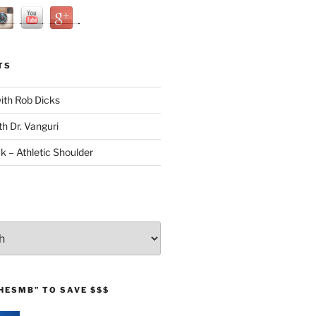
TS
with Rob Dicks
th Dr. Vanguri
ck – Athletic Shoulder
HESMB” TO SAVE $$$