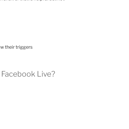
 their triggers
n Facebook Live?