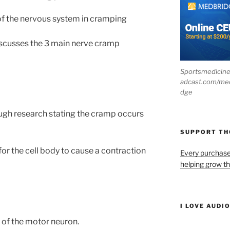
 of the nervous system in cramping
discusses the 3 main nerve cramp
Sportsmedicin
adcast.com/me
dge
ough research stating the cramp occurs
SUPPORT T
for the cell body to cause a contraction
Every purchas
helping grow t
I LOVE AUDI
 of the motor neuron.