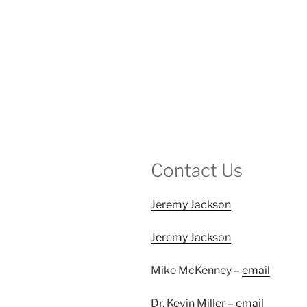
Contact Us
Jeremy Jackson
Jeremy Jackson
Mike McKenney –
email
Dr. Kevin Miller –
email