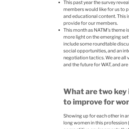
This past year the survey revea
members would like for us to p
and educational content. This 
provide for our members.
This month as NATM’s theme is
more light on the emerging setti
include some roundtable discu
social opportunities, and an i
negotiation tactics. We are all 
and the future for WAT, and are 
What are two key i
to improve for wom
Showing up for each other in a
long women in this profession (