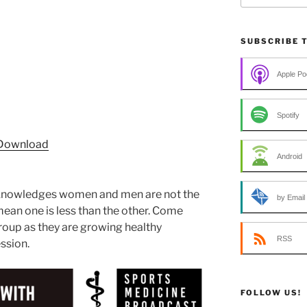
SUBSCRIBE 
Apple Po
Spotify
Download
Android
cknowledges women and men are not the
by Email
ean one is less than the other. Come
roup as they are growing healthy
RSS
ssion.
FOLLOW US!