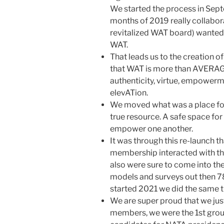
We started the process in Sept
months of 2019 really collabor
revitalized WAT board) wanted
WAT.
That leads us to the creation of
that WAT is more than AVERAGE 
authenticity, virtue, empowerm
elevATion.
We moved what was a place for 
true resource. A safe space for
empower one another.
It was through this re-launch t
membership interacted with the
also were sure to come into th
models and surveys out then 
started 2021 we did the same t
We are super proud that we ju
members, we were the 1st group 