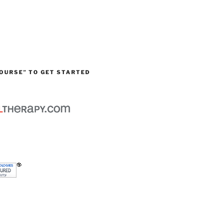
OURSE” TO GET STARTED