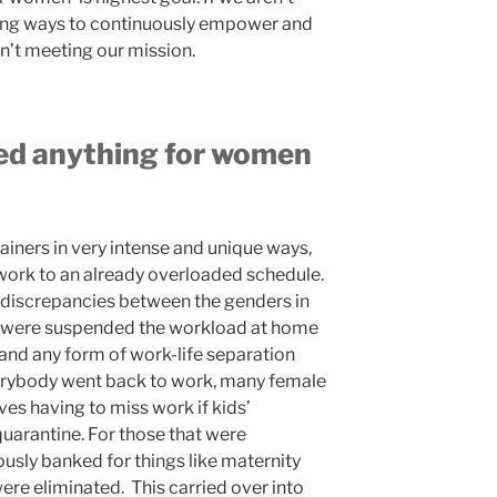
nding ways to continuously empower and
n’t meeting our mission.
d anything for women
ainers in very intense and unique ways,
ork to an already overloaded schedule.
discrepancies between the genders in
s were suspended the workload at home
 and any form of work-life separation
erybody went back to work, many female
ves having to miss work if kids’
quarantine. For those that were
ously banked for things like maternity
 were eliminated. This carried over into