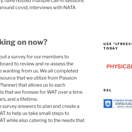
, have hosted multiple call-in sessions
around covid, interviews with NATA
rking on now?
USE “1FREEC
TODAY
 out a survey for our members to
board to review and re-assess the
 wanting from us. We all completed
source that we utilize from Passion
lanner) that allows us to each
SSL
als that we foresee for WAT over a time
rs, and a lifetime.
 survey answers to plan and create a
AT to help us take small steps to
AT while also catering to the needs that