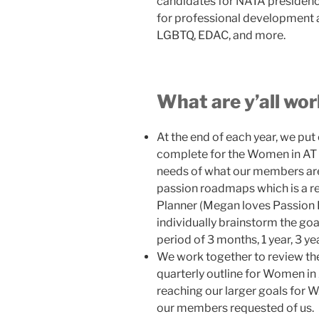
candidates for NATA presidency
for professional development 
LGBTQ, EDAC, and more.
What are y’all wo
At the end of each year, we put
complete for the Women in AT 
needs of what our members are
passion roadmaps which is a re
Planner (Megan loves Passion P
individually brainstorm the go
period of 3 months, 1 year, 3 yea
We work together to review the
quarterly outline for Women in 
reaching our larger goals for W
our members requested of us.