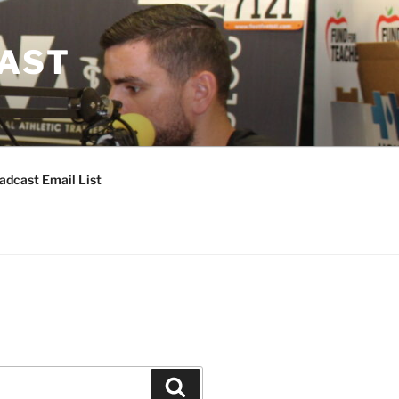
CAST
adcast Email List
Search