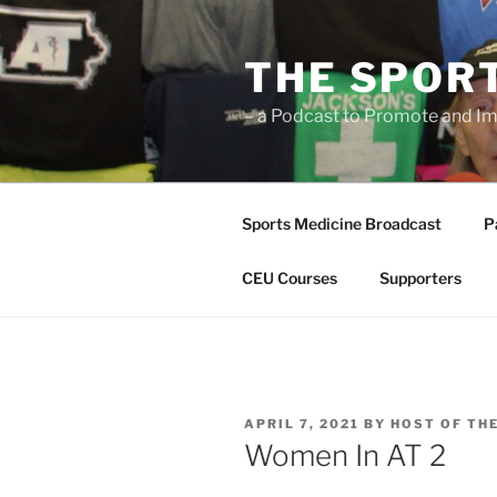
Skip
to
THE SPOR
content
– a Podcast to Promote and Im
Sports Medicine Broadcast
P
CEU Courses
Supporters
POSTED
APRIL 7, 2021
BY
HOST OF TH
ON
Women In AT 2