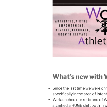
What’s new with
Since the last time we were on
specifically in the area of inte
We launched our re-brand of WA
signified a HUGE shift both in