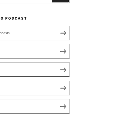
TO PODCAST
dcasts