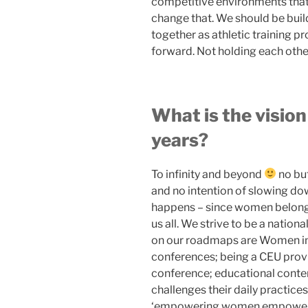
competitive environments that 
change that. We should be buil
together as athletic training 
forward. Not holding each othe
What is the vision
years?
To infinity and beyond
no but
and no intention of slowing do
happens – since women belong
us all. We strive to be a natio
on our roadmaps are Women in 
conferences; being a CEU prov
conference; educational conte
challenges their daily practice
‘empowering women empower wo