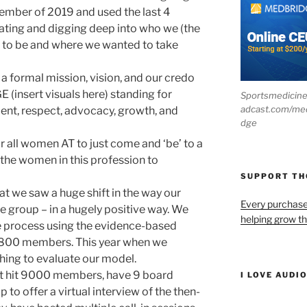
ember of 2019 and used the last 4
ating and digging deep into who we (the
 to be and where we wanted to take
 a formal mission, vision, and our credo
(insert visuals here) standing for
Sportsmedicin
adcast.com/me
ent, respect, advocacy, growth, and
dge
all women AT to just come and ‘be’ to a
 the women in this profession to
SUPPORT T
hat we saw a huge shift in the way our
Every purchas
 group – in a hugely positive way. We
helping grow t
e process using the evidence-based
7800 members. This year when we
hing to evaluate our model.
st hit 9000 members, have 9 board
I LOVE AUDI
to offer a virtual interview of the then-