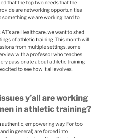
led that the top two needs that the
rovide are networking opportunities
is something we are working hard to
 AT’s are Healthcare, we want to shed
ngs of athletic training. This month will
ssions from multiple settings, some
nterview with a professor who teaches
very passionate about athletic training
excited to see how it all evolves.
ssues y’all are working
en in athletic training?
n authentic, empowering way. For too
and in general) are forced into