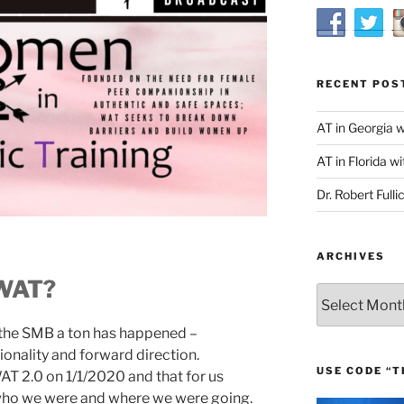
RECENT POS
AT in Georgia 
AT in Florida wi
Dr. Robert Fulli
ARCHIVES
 WAT?
Archives
 the SMB a ton has happened –
ntionality and forward direction.
USE CODE “T
T 2.0 on 1/1/2020 and that for us
 who we were and where we were going.