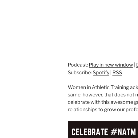
Podcast:
Play in new window
|
Subscribe:
Spotify
|
RSS
Women in Athletic Training a
same; however, that does not m
celebrate with this awesome g
relationships to grow our profe