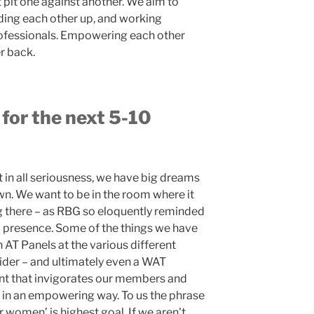
pit one against another. We aim to
ding each other up, and working
professionals. Empowering each other
r back.
 for the next 5-10
 in all seriousness, we have big dreams
wn. We want to be in the room where it
 there – as RBG so eloquently reminded
nal presence. Some of the things we have
AT Panels at the various different
ider – and ultimately even a WAT
nt that invigorates our members and
s in an empowering way. To us the phrase
men’ is highest goal. If we aren't