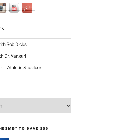
TS
with Rob Dicks
th Dr. Vanguri
ck – Athletic Shoulder
HESMB” TO SAVE $$$