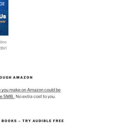
ebro
dbri
HOUGH AMAZON
e you make on Amazon could be
he SMB.
No extra cost to you.
O BOOKS – TRY AUDIBLE FREE