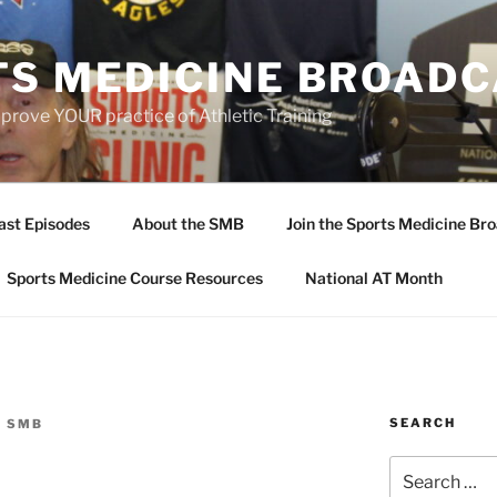
TS MEDICINE BROAD
prove YOUR practice of Athletic Training
ast Episodes
About the SMB
Join the Sports Medicine Bro
Sports Medicine Course Resources
National AT Month
SEARCH
E SMB
Search
for: