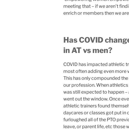
meeting that – if we aren't fi
enrich or members then we are
Has COVID change
in AT vs men?
COVID has impacted athletic tr
most often adding even more w
This has only compounded the 
our profession. When athletic
was still expected to happen –
went out the window. Once ev
athletic trainers found themsel
daycares or classes got put in 
furloughed all of the PTO previ
leave, or parent life, etc those