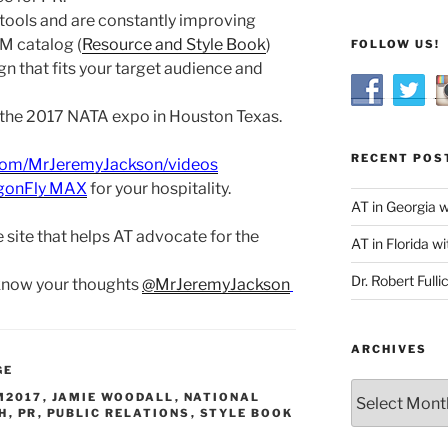
tools and are constantly improving
M catalog (
Resource and Style Book
)
FOLLOW US!
n that fits your target audience and
 the 2017 NATA expo in Houston Texas.
RECENT POS
com/MrJeremyJackson/videos
gonFly MAX
for your hospitality.
AT in Georgia 
e site that helps AT advocate for the
AT in Florida wi
Dr. Robert Fulli
 know your thoughts
@MrJeremyJackson
ARCHIVES
GE
Archives
M2017
,
JAMIE WOODALL
,
NATIONAL
H
,
PR
,
PUBLIC RELATIONS
,
STYLE BOOK