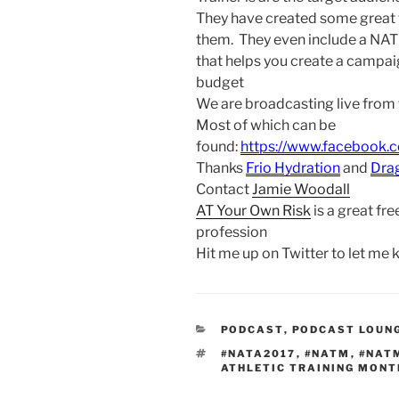
They have created some great 
them. They even include a NAT
that helps you create a campaig
budget
We are broadcasting live from
Most of which can be
found:
https://www.facebook.
Thanks
Frio Hydration
and
Dra
Contact
Jamie Woodall
AT Your Own Risk
is a great fre
profession
Hit me up on Twitter to let me
CATEGORIES
PODCAST
,
PODCAST LOUN
TAGS
#NATA2017
,
#NATM
,
#NAT
ATHLETIC TRAINING MONT