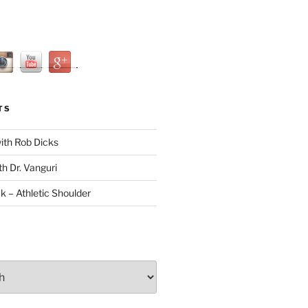
TS
with Rob Dicks
th Dr. Vanguri
ck – Athletic Shoulder