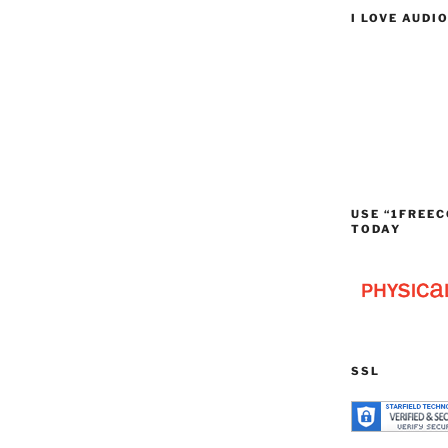
I LOVE AUDI
USE “1FREEC
TODAY
SSL