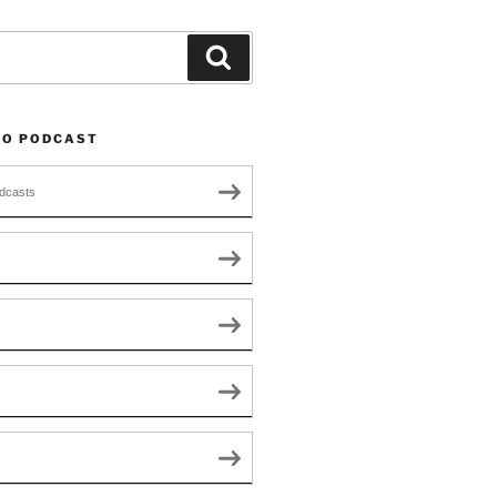
Search
TO PODCAST
dcasts