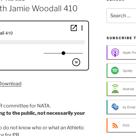
ith Jamie Woodall 410
Search
for:
SUBSCRIBE 
Apple Po
Spotify
Download
Android
PR committee for NATA.
by Email
ing to the public, not necessarily your
RSS
o do not know who or what an Athletic
ce for PR.