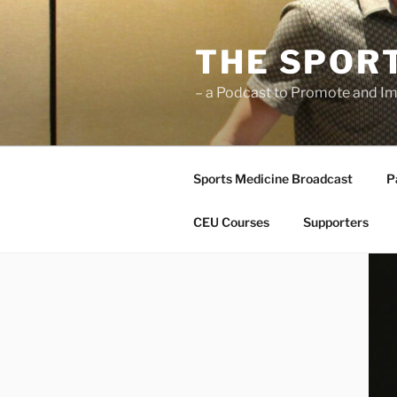
Skip
to
THE SPOR
content
– a Podcast to Promote and Im
Sports Medicine Broadcast
P
CEU Courses
Supporters