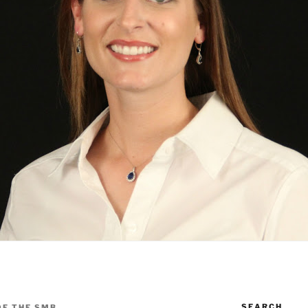
SEARCH
OF THE SMB