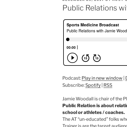
ON
Public Relations w
Podcast:
Play in new window
|
Subscribe:
Spotify
|
RSS
Jamie Woodall is chair of the 
Public Relation is about relat
school or athletes / coaches.
The AT “un-educated” folks wh
Trainer is are the target audien