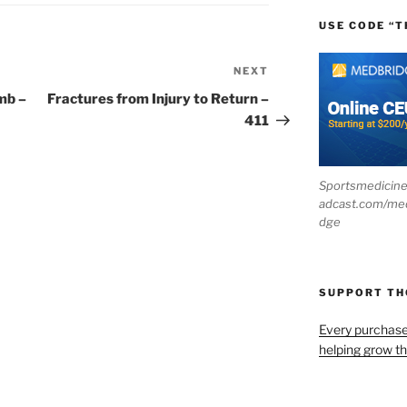
USE CODE “T
NEXT
Next
Post
mb –
Fractures from Injury to Return –
411
Sportsmedicin
adcast.com/me
dge
SUPPORT T
Every purchas
helping grow t