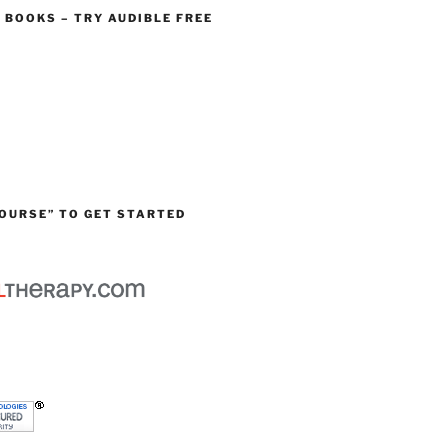
O BOOKS – TRY AUDIBLE FREE
OURSE” TO GET STARTED