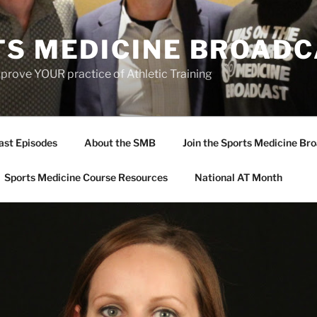
TS MEDICINE BROAD
prove YOUR practice of Athletic Training
ast Episodes
About the SMB
Join the Sports Medicine Bro
Sports Medicine Course Resources
National AT Month