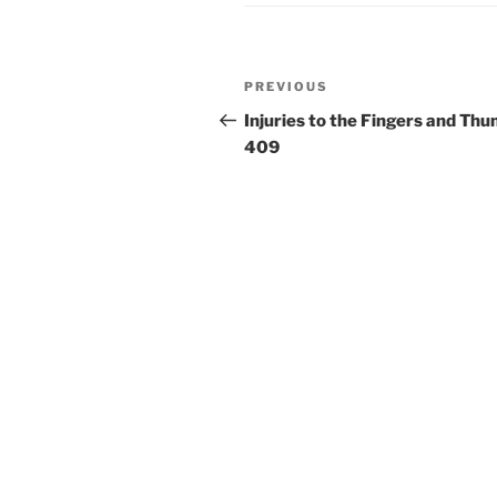
Post
Previous
PREVIOUS
navigation
Post
Injuries to the Fingers and Thu
409