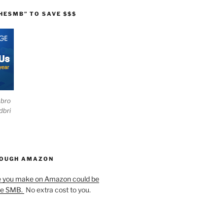
HESMB” TO SAVE $$$
ebro
dbri
HOUGH AMAZON
e you make on Amazon could be
he SMB.
No extra cost to you.