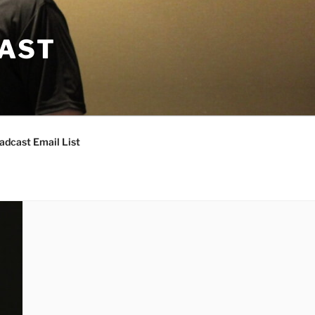
CAST
adcast Email List