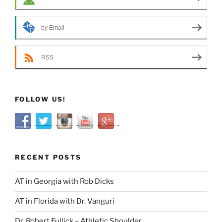
by Email
RSS
FOLLOW US!
RECENT POSTS
AT in Georgia with Rob Dicks
AT in Florida with Dr. Vanguri
Dr. Robert Fullick – Athletic Shoulder