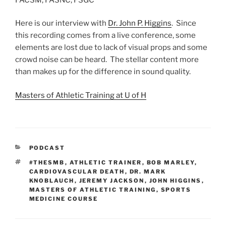
Here is our interview with
Dr. John P. Higgins
. Since
this recording comes from a live conference, some
elements are lost due to lack of visual props and some
crowd noise can be heard. The stellar content more
than makes up for the difference in sound quality.
Masters of Athletic Training at U of H
CATEGORIES
PODCAST
TAGS
#THESMB
,
ATHLETIC TRAINER
,
BOB MARLEY
,
CARDIOVASCULAR DEATH
,
DR. MARK
KNOBLAUCH
,
JEREMY JACKSON
,
JOHN HIGGINS
,
MASTERS OF ATHLETIC TRAINING
,
SPORTS
MEDICINE COURSE