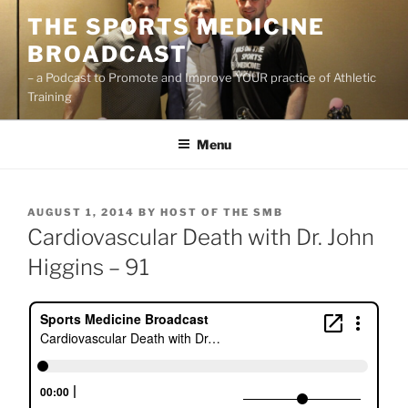
Skip
THE SPORTS MEDICINE
to
BROADCAST
content
– a Podcast to Promote and Improve YOUR practice of Athletic
Training
Menu
POSTED
AUGUST 1, 2014
BY
HOST OF THE SMB
ON
Cardiovascular Death with Dr. John
Higgins – 91