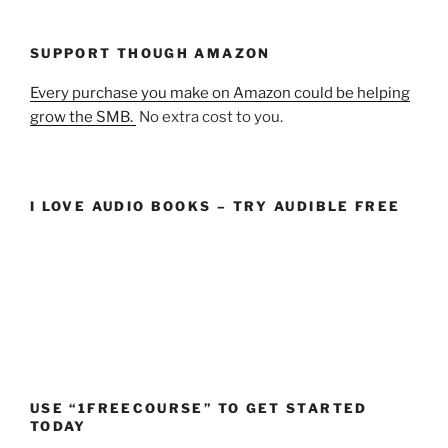
SUPPORT THOUGH AMAZON
Every purchase you make on Amazon could be helping
grow the SMB.
No extra cost to you.
I LOVE AUDIO BOOKS – TRY AUDIBLE FREE
USE “1FREECOURSE” TO GET STARTED
TODAY