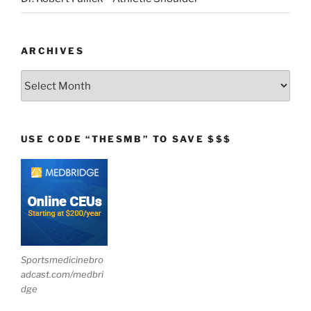
ARCHIVES
Archives
USE CODE “THESMB” TO SAVE $$$
Sportsmedicinebro
adcast.com/medbri
dge