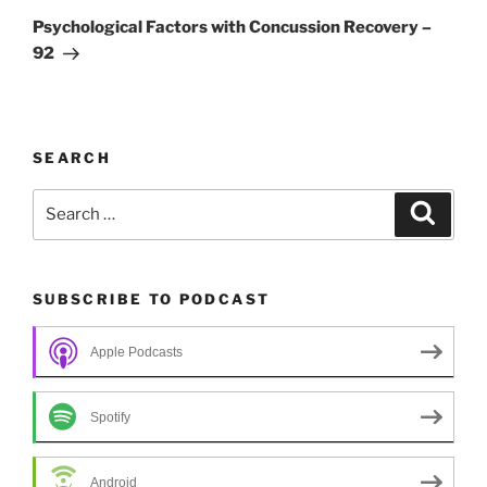
Post
Psychological Factors with Concussion Recovery –
92
SEARCH
Search
Search
for:
SUBSCRIBE TO PODCAST
Apple Podcasts
Spotify
Android