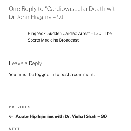
One Reply to “Cardiovascular Death with
Dr. John Higgins – 91”
Pingback:
Sudden Cardiac Arrest – 130 | The
Sports Medicine Broadcast
Leave a Reply
You must be
logged in
to post a comment.
Post
Previous
PREVIOUS
navigation
Post
Acute Hip Injuries with Dr. Vishal Shah – 90
Next
NEXT