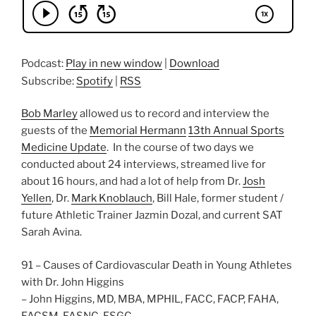
Podcast:
Play in new window
|
Download
Subscribe:
Spotify
|
RSS
Bob Marley
allowed us to record and interview the
guests of the
Memorial Hermann
13th Annual Sports
Medicine Update
. In the course of two days we
conducted about 24 interviews, streamed live for
about 16 hours, and had a lot of help from Dr.
Josh
Yellen
, Dr.
Mark Knoblauch
, Bill Hale, former student /
future Athletic Trainer Jazmin Dozal, and current SAT
Sarah Avina.
91 – Causes of Cardiovascular Death in Young Athletes
with Dr. John Higgins
– John Higgins, MD, MBA, MPHIL, FACC, FACP, FAHA,
FACSM, FASNC, FSGC