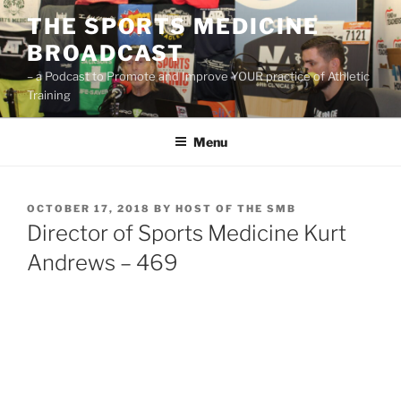
Skip
THE SPORTS MEDICINE
to
BROADCAST
content
– a Podcast to Promote and Improve YOUR practice of Athletic
Training
Menu
POSTED
OCTOBER 17, 2018
BY
HOST OF THE SMB
ON
Director of Sports Medicine Kurt
Andrews – 469