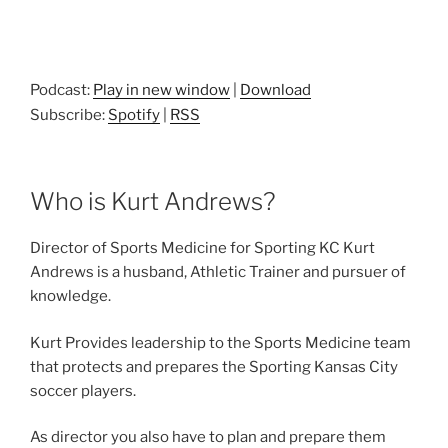
Podcast:
Play in new window
|
Download
Subscribe:
Spotify
|
RSS
Who is Kurt Andrews?
Director of Sports Medicine for Sporting KC Kurt
Andrews is a husband, Athletic Trainer and pursuer of
knowledge.
Kurt Provides leadership to the Sports Medicine team
that protects and prepares the Sporting Kansas City
soccer players.
As director you also have to plan and prepare them