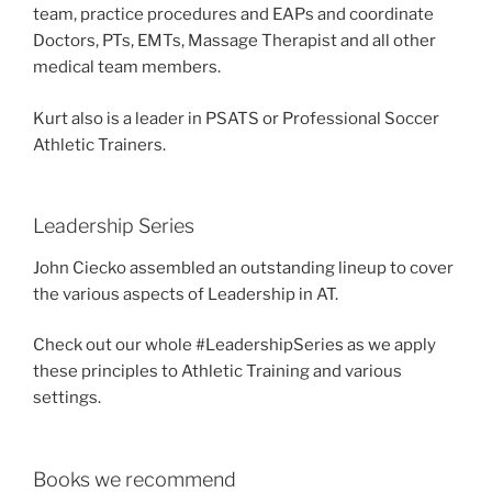
team, practice procedures and EAPs and coordinate
Doctors, PTs, EMTs, Massage Therapist and all other
medical team members.
Kurt also is a leader in PSATS or Professional Soccer
Athletic Trainers.
Leadership Series
John Ciecko assembled an outstanding lineup to cover
the various aspects of Leadership in AT.
Check out our whole #LeadershipSeries as we apply
these principles to Athletic Training and various
settings.
Books we recommend