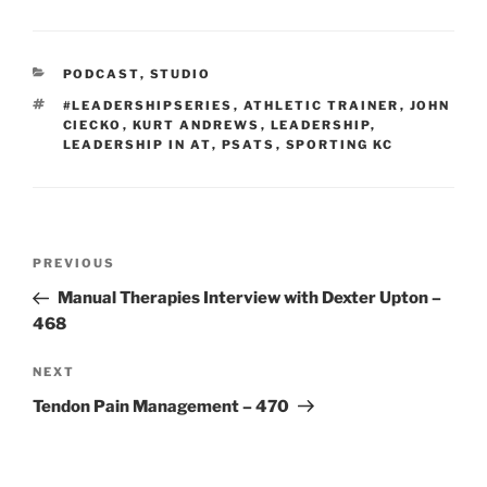
CATEGORIES
PODCAST
,
STUDIO
TAGS
#LEADERSHIPSERIES
,
ATHLETIC TRAINER
,
JOHN
CIECKO
,
KURT ANDREWS
,
LEADERSHIP
,
LEADERSHIP IN AT
,
PSATS
,
SPORTING KC
Post
Previous
PREVIOUS
navigation
Post
Manual Therapies Interview with Dexter Upton –
468
Next
NEXT
Post
Tendon Pain Management – 470