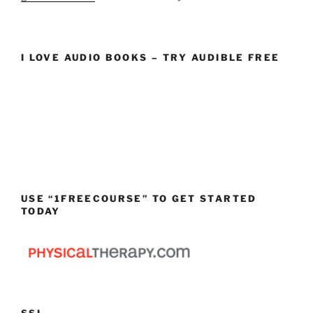
I LOVE AUDIO BOOKS – TRY AUDIBLE FREE
USE “1FREECOURSE” TO GET STARTED
TODAY