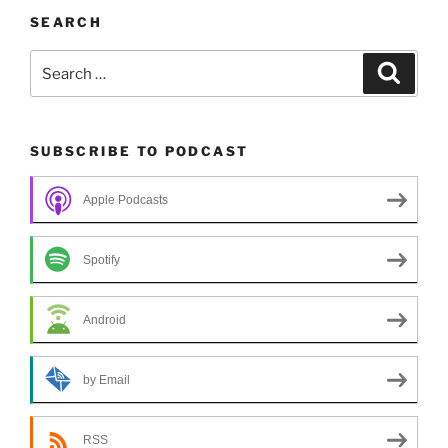
SEARCH
Search
Search
for:
SUBSCRIBE TO PODCAST
Apple Podcasts
Spotify
Android
by Email
RSS