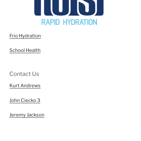
Frio Hydration
School Health
Contact Us
Kurt Andrews
John Ciecko 3
Jeremy Jackson