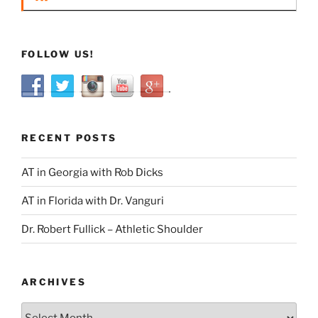
FOLLOW US!
RECENT POSTS
AT in Georgia with Rob Dicks
AT in Florida with Dr. Vanguri
Dr. Robert Fullick – Athletic Shoulder
ARCHIVES
Archives