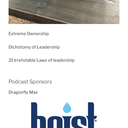
Extreme Ownership
Dichotomy of Leadership
21 Irrefutable Laws of leadership
Podcast Sponsors
Dragonfly Max