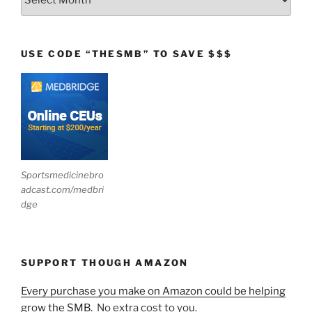
USE CODE “THESMB” TO SAVE $$$
Sportsmedicinebro
adcast.com/medbri
dge
SUPPORT THOUGH AMAZON
Every purchase you make on Amazon could be helping
grow the SMB.
No extra cost to you.