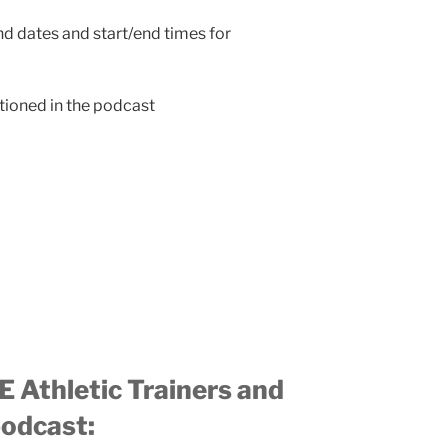
end dates and start/end times for
ioned in the podcast
 Athletic Trainers and
podcast: