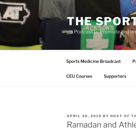
Skip
to
THE SPOR
content
– a Podcast to Promote and Im
Sports Medicine Broadcast
P
CEU Courses
Supporters
POSTED
APRIL 30, 2019
BY
HOST OF T
ON
Ramadan and Athle