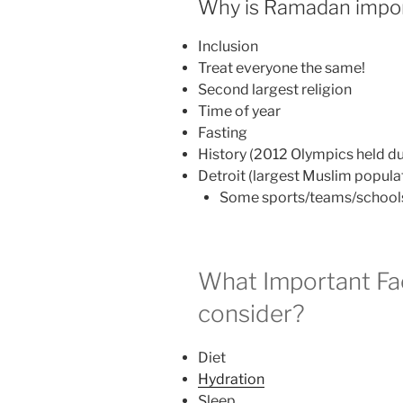
Why is Ramadan impor
Inclusion
Treat everyone the same!
Second largest religion
Time of year
Fasting
History (2012 Olympics held 
Detroit (largest Muslim populat
Some sports/teams/schools
What Important Fa
consider?
Diet
Hydration
Sleep