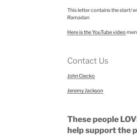
This letter contains the start/ 
Ramadan
Here is the YouTube video
ment
Contact Us
John Ciecko
Jeremy Jackson
These people LOVE
help support the 