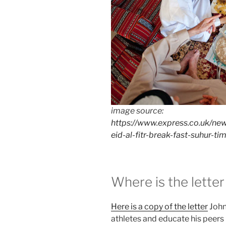
image source:
https://www.express.co.uk/ne
eid-al-fitr-break-fast-suhur-ti
Where is the letter
Here is a copy of the letter
John
athletes and educate his peers