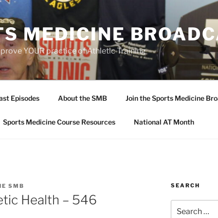
TS MEDICINE BROAD
prove YOUR practice of Athletic Training
ast Episodes
About the SMB
Join the Sports Medicine Bro
Sports Medicine Course Resources
National AT Month
SEARCH
HE SMB
tic Health – 546
Search
for: