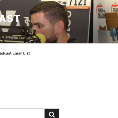
CAST
adcast Email List
Search