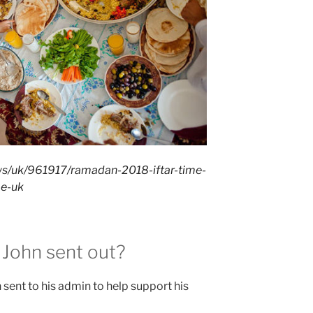
ws/uk/961917/ramadan-2018-iftar-time-
me-uk
 John sent out?
 sent to his admin to help support his