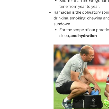
Shorter than the Gregorian 
time from year to year.
Ramadan is the obligatory spiri
drinking, smoking, chewing and
sundown
For the scope of our practic
sleep,
and hydration