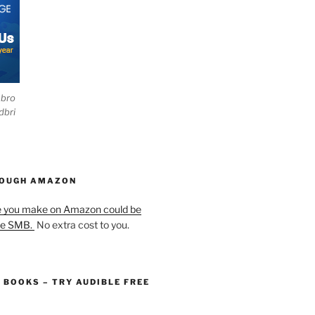
ebro
dbri
HOUGH AMAZON
e you make on Amazon could be
he SMB.
No extra cost to you.
O BOOKS – TRY AUDIBLE FREE