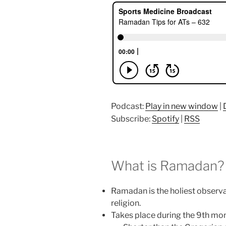
Podcast:
Play in new window
|
Subscribe:
Spotify
|
RSS
What is Ramadan?
Ramadan is the holiest observa
religion.
Takes place during the 9th mon