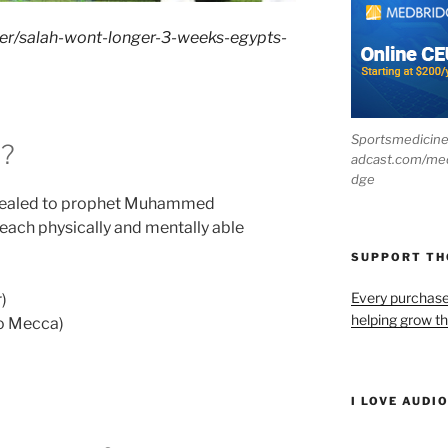
cer/salah-wont-longer-3-weeks-egypts-
Sportsmedicin
t?
adcast.com/me
dge
revealed to prophet Muhammed
m each physically and mentally able
SUPPORT T
Every purchas
)
helping grow t
to Mecca)
I LOVE AUDI