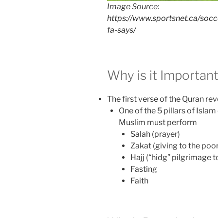
Image Source:
https://www.sportsnet.ca/soc
fa-says/
Why is it Importan
The first verse of the Quran 
One of the 5 pillars of Isla
Muslim must perform
Salah (prayer)
Zakat (giving to the poor
Hajj (“hidg” pilgrimage 
Fasting
Faith