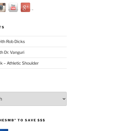
TS
with Rob Dicks
th Dr. Vanguri
ck – Athletic Shoulder
HESMB” TO SAVE $$$