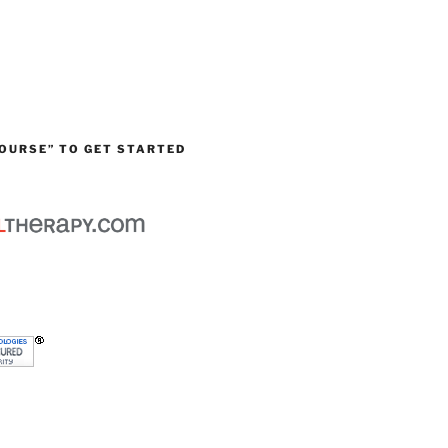
OURSE” TO GET STARTED