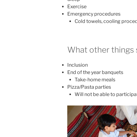
Exercise
Emergency procedures
Cold towels, cooling proce
What other things
Inclusion
End of the year banquets
Take-home meals
Pizza/Pasta parties
Will not be able to particip