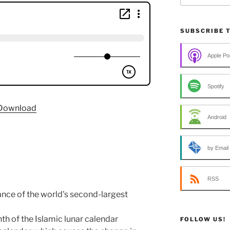
SUBSCRIBE 
Apple Po
Spotify
Download
Android
by Email
RSS
nce of the world's second-largest
th of the Islamic lunar calendar
FOLLOW US!