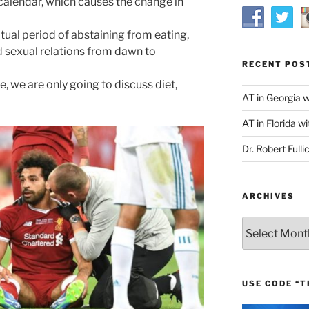
calendar, which causes the change in
tual period of abstaining from eating,
 sexual relations from dawn to
RECENT POS
e, we are only going to discuss diet,
AT in Georgia 
AT in Florida wi
Dr. Robert Fulli
ARCHIVES
Archives
USE CODE “T