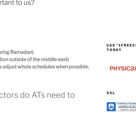
tant to us?
USE “1FREEC
TODAY
during Ramadan)
ion outside of the middle east)
 adjust whole schedules when possible.
ctors do ATs need to
SSL