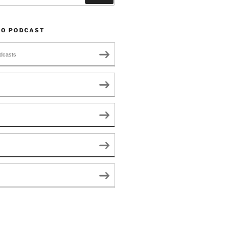
TO PODCAST
dcasts