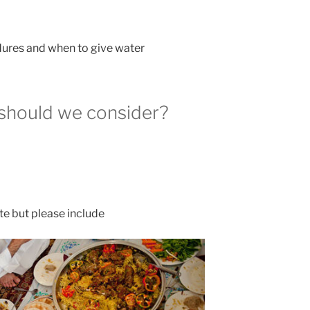
dures and when to give water
 should we consider?
ate but please include