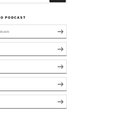
TO PODCAST
dcasts