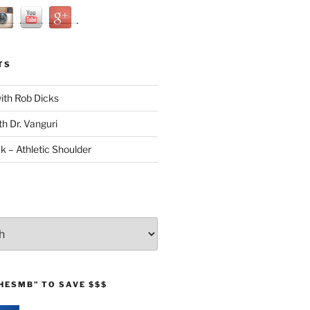
TS
with Rob Dicks
th Dr. Vanguri
ck – Athletic Shoulder
HESMB” TO SAVE $$$