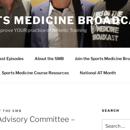
TS MEDICINE BROAD
prove YOUR practice of Athletic Training
ast Episodes
About the SMB
Join the Sports Medicine Bro
Sports Medicine Course Resources
National AT Month
SEARCH
F THE SMB
 Advisory Committee –
Search
for: