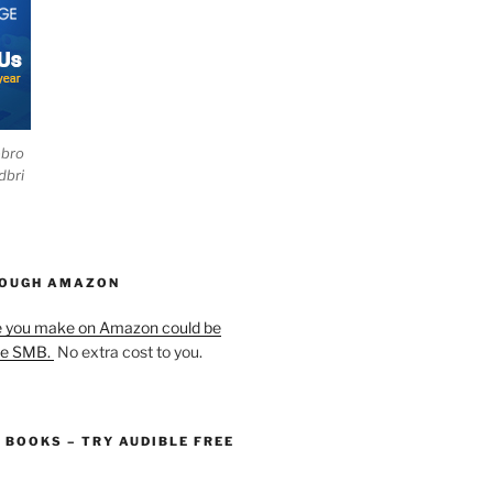
ebro
dbri
HOUGH AMAZON
e you make on Amazon could be
he SMB.
No extra cost to you.
O BOOKS – TRY AUDIBLE FREE