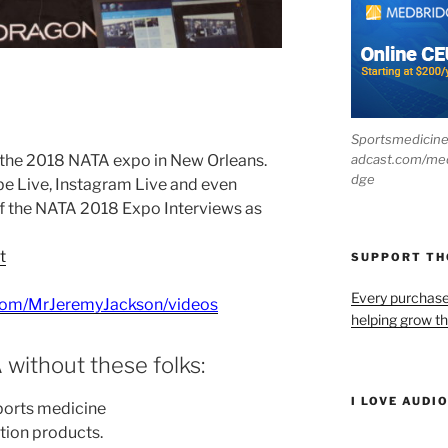
Sportsmedicin
adcast.com/me
 the 2018 NATA expo in New Orleans.
dge
e Live, Instagram Live and even
f the NATA 2018 Expo Interviews as
t
SUPPORT T
Every purchas
com/MrJeremyJackson/videos
helping grow t
 without these folks:
I LOVE AUDI
ports medicine
tion products.