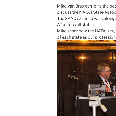
Mike Van Bruggen joins the pod
discuss the NATA's State Asso
The SAAC exists to walk along s
AT across all states.
Mike share how the NATA is tryi
of each state as our professio