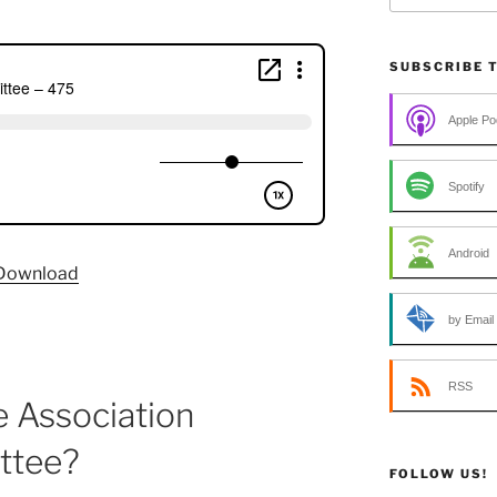
SUBSCRIBE 
Apple Po
Spotify
Android
Download
by Email
RSS
e Association
ttee?
FOLLOW US!