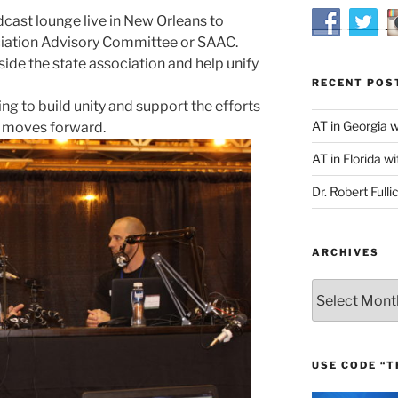
cast lounge live in New Orleans to
ciation Advisory Committee or SAAC.
ide the state association and help unify
RECENT POS
ng to build unity and support the efforts
AT in Georgia 
n moves forward.
AT in Florida wi
Dr. Robert Fulli
ARCHIVES
Archives
USE CODE “T