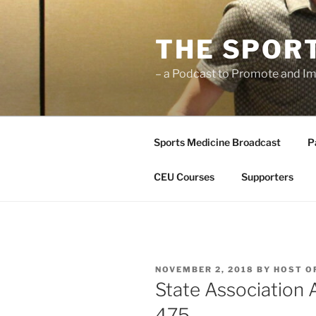
Skip
to
THE SPOR
content
– a Podcast to Promote and Im
Sports Medicine Broadcast
P
CEU Courses
Supporters
POSTED
NOVEMBER 2, 2018
BY
HOST O
ON
State Association
475