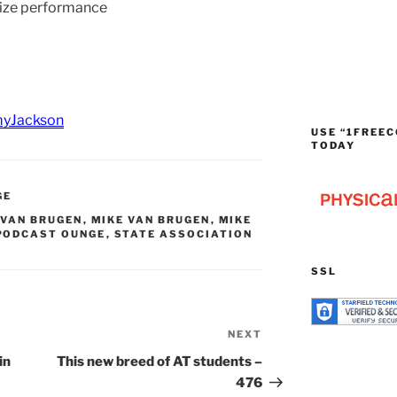
ize performance
yJackson
USE “1FREEC
TODAY
GE
VAN BRUGEN
,
MIKE VAN BRUGEN
,
MIKE
PODCAST OUNGE
,
STATE ASSOCIATION
SSL
NEXT
Next
Post
in
This new breed of AT students –
476