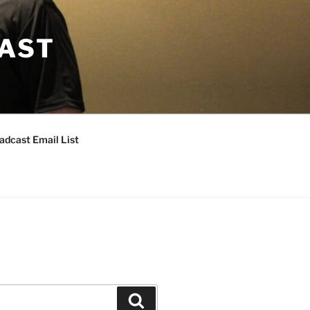
CAST
adcast Email List
Search