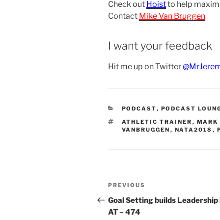
Check out
Hoist
to help maxim
Contact
Mike Van Bruggen
I want your feedback
Hit me up on Twitter
@MrJerem
CATEGORIES
PODCAST
,
PODCAST LOUN
TAGS
ATHLETIC TRAINER
,
MARK 
VANBRUGGEN
,
NATA2018
,
Post
Previous
PREVIOUS
navigation
Post
Goal Setting builds Leadership 
AT – 474