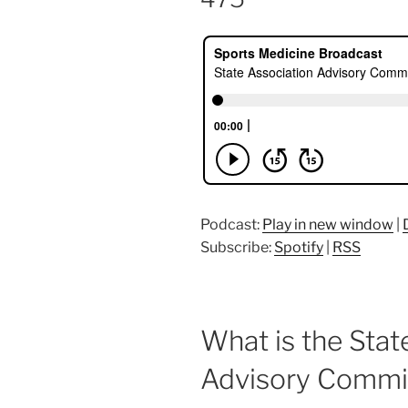
Podcast:
Play in new window
|
Subscribe:
Spotify
|
RSS
What is the Stat
Advisory Commi