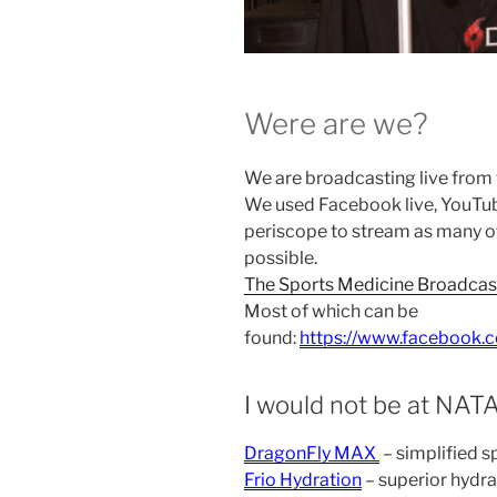
Were are we?
We are broadcasting live from
We used Facebook live, YouTub
periscope to stream as many o
possible.
The Sports Medicine Broadcas
Most of which can be
found:
https://www.facebook.
I would not be at NATA
DragonFly MAX
– simplified s
Frio Hydration
– superior hydra