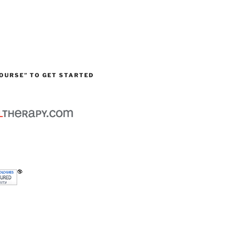
OURSE” TO GET STARTED