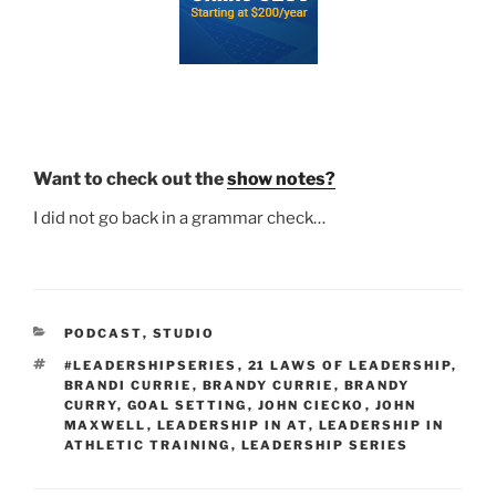
Want to check out the
show notes?
I did not go back in a grammar check…
CATEGORIES
PODCAST
,
STUDIO
TAGS
#LEADERSHIPSERIES
,
21 LAWS OF LEADERSHIP
,
BRANDI CURRIE
,
BRANDY CURRIE
,
BRANDY
CURRY
,
GOAL SETTING
,
JOHN CIECKO
,
JOHN
MAXWELL
,
LEADERSHIP IN AT
,
LEADERSHIP IN
ATHLETIC TRAINING
,
LEADERSHIP SERIES