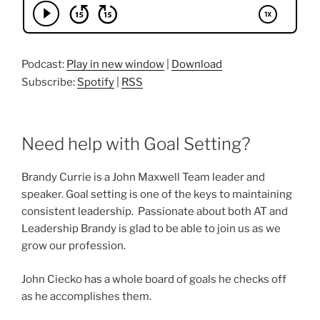
Podcast:
Play in new window
|
Download
Subscribe:
Spotify
|
RSS
Need help with Goal Setting?
Brandy Currie is a John Maxwell Team leader and
speaker. Goal setting is one of the keys to maintaining
consistent leadership. Passionate about both AT and
Leadership Brandy is glad to be able to join us as we
grow our profession.
John Ciecko has a whole board of goals he checks off
as he accomplishes them.