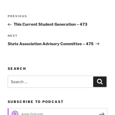
Post
Previous
PREVIOUS
navigation
Post
This Current Student Generation – 473
Next
NEXT
Post
State Association Advisory Committee – 475
SEARCH
Search
Search
for:
SUBSCRIBE TO PODCAST
Apple Podcasts