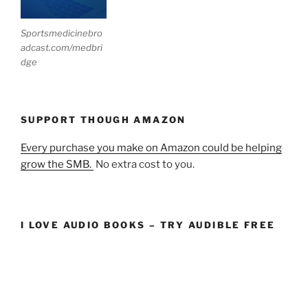
Sportsmedicinebro
adcast.com/medbri
dge
SUPPORT THOUGH AMAZON
Every purchase you make on Amazon could be helping
grow the SMB.
No extra cost to you.
I LOVE AUDIO BOOKS – TRY AUDIBLE FREE