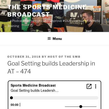
Skip
THE SPORTS MEDICINE
to
BROADCAST
content
– a Podcast to Promote and Improve YOUR practice of Athletic
Training
Menu
POSTED
OCTOBER 31, 2018
BY
HOST OF THE SMB
ON
Goal Setting builds Leadership in
AT – 474