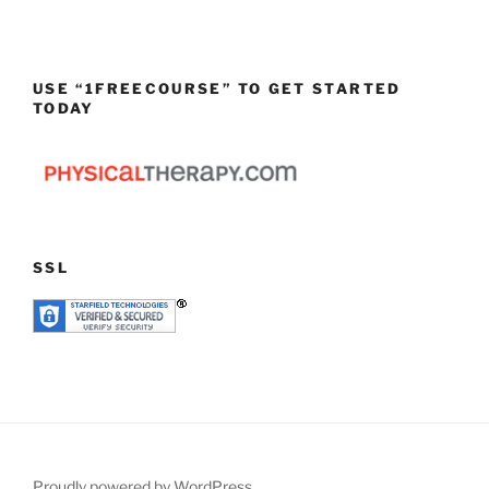
USE “1FREECOURSE” TO GET STARTED
TODAY
SSL
Proudly powered by WordPress