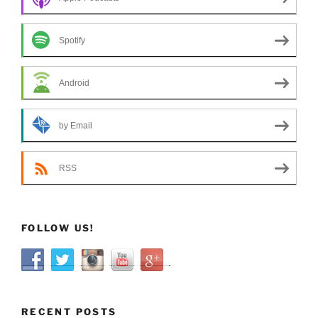
Spotify
Android
by Email
RSS
FOLLOW US!
RECENT POSTS