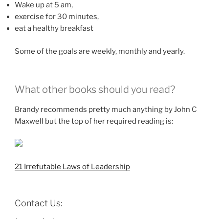
Wake up at 5 am,
exercise for 30 minutes,
eat a healthy breakfast
Some of the goals are weekly, monthly and yearly.
What other books should you read?
Brandy recommends pretty much anything by John C
Maxwell but the top of her required reading is:
21 Irrefutable Laws of Leadership
Contact Us: