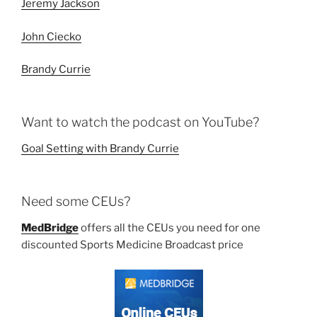
Jeremy Jackson
John Ciecko
Brandy Currie
Want to watch the podcast on YouTube?
Goal Setting with Brandy Currie
Need some CEUs?
MedBridge
offers all the CEUs you need for one
discounted Sports Medicine Broadcast price