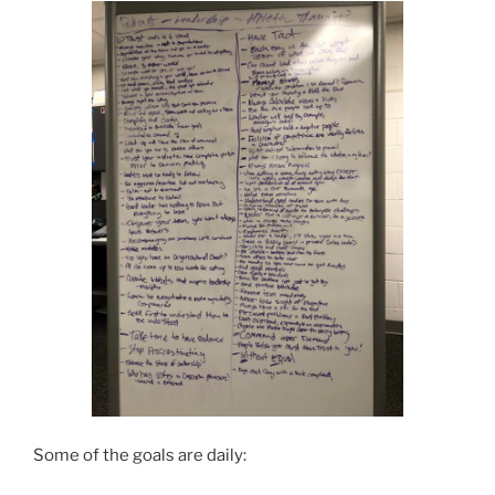
Some of the goals are daily: