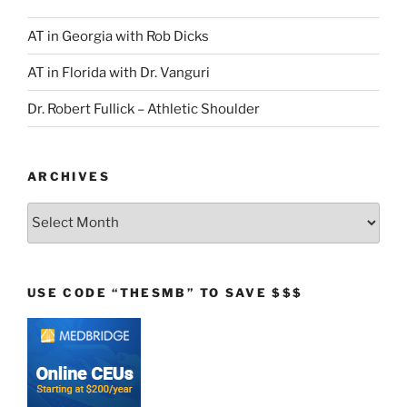
AT in Georgia with Rob Dicks
AT in Florida with Dr. Vanguri
Dr. Robert Fullick – Athletic Shoulder
ARCHIVES
Archives
USE CODE “THESMB” TO SAVE $$$