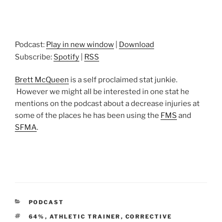
Podcast:
Play in new window
|
Download
Subscribe:
Spotify
|
RSS
Brett McQueen
is a self proclaimed stat junkie.
However we might all be interested in one stat he
mentions on the podcast about a decrease injuries at
some of the places he has been using the
FMS
and
SFMA
.
CATEGORIES
PODCAST
TAGS
64%
,
ATHLETIC TRAINER
,
CORRECTIVE