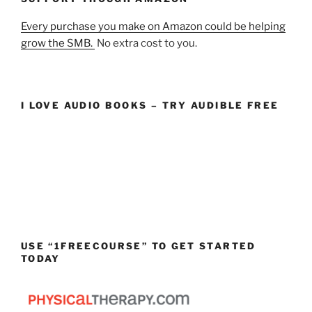
Every purchase you make on Amazon could be helping
grow the SMB.
No extra cost to you.
I LOVE AUDIO BOOKS – TRY AUDIBLE FREE
USE “1FREECOURSE” TO GET STARTED
TODAY