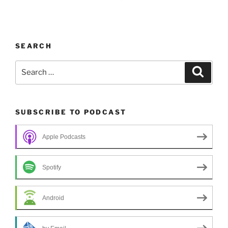
SEARCH
Search
Search
for:
SUBSCRIBE TO PODCAST
Apple Podcasts
Spotify
Android