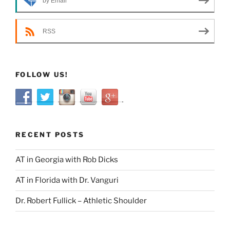
by Email
RSS
FOLLOW US!
RECENT POSTS
AT in Georgia with Rob Dicks
AT in Florida with Dr. Vanguri
Dr. Robert Fullick – Athletic Shoulder