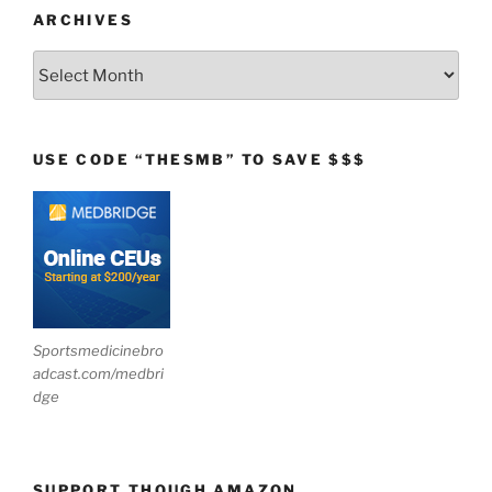
ARCHIVES
Archives
USE CODE “THESMB” TO SAVE $$$
Sportsmedicinebro
adcast.com/medbri
dge
SUPPORT THOUGH AMAZON