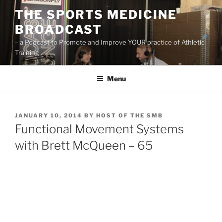
Skip
THE SPORTS MEDICINE
to
BROADCAST
content
– a Podcast to Promote and Improve YOUR practice of Athletic
Training
Menu
POSTED
JANUARY 10, 2014
BY
HOST OF THE SMB
ON
Functional Movement Systems
with Brett McQueen – 65