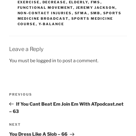
EXERCISE
,
DECREASE
,
ELDERLY
,
FMS
,
FUNCTIONAL MOVEMENT
,
JEREMY JACKSON
,
NON-CONTACT INJURIES
,
SFMA
,
SMB
,
SPORTS
MEDICINE BROADCAST
,
SPORTS MEDICINE
COURSE
,
Y-BALANCE
Leave a Reply
You must be
logged in
to post a comment.
Post
Previous
PREVIOUS
navigation
Post
If You Cant Beat Em Join Em With ATpodcast.net
– 63
Next
NEXT
Post
You Dress Like A Slob – 66