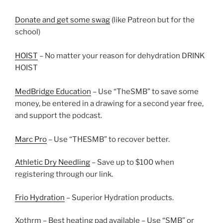
Donate and get some swag
(like Patreon but for the
school)
HOIST
– No matter your reason for dehydration DRINK
HOIST
MedBridge Education
– Use “TheSMB” to save some
money, be entered in a drawing for a second year free,
and support the podcast.
Marc Pro
– Use “THESMB” to recover better.
Athletic Dry Needling
– Save up to $100 when
registering through our link.
Frio Hydration
– Superior Hydration products.
Xothrm
– Best heating pad available – Use “SMB” or