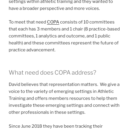
settings within athletic training and they wanted to
have a broader perspective and more voices.
To meet that need
COPA
consists of 10 committees
that each has 3 members and 1 chair (8 practice-based
committees, 1 analytics and outcome, and 1 public
health) and these committees represent the future of
practice advancement.
What need does COPA address?
David believes that representation matters. We give a
voice to the variety of emerging settings in Athletic
Training and offers members resources to help them
investigate these emerging settings and connect with
other professionals in these settings.
Since June 2018 they have been tracking their