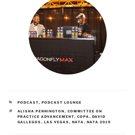
CATEGORIES
PODCAST
,
PODCAST LOUNGE
TAGS
ALISHA PENNINGTON
,
COMMITTEE ON
PRACTICE ADVANCEMENT
,
COPA
,
DAVID
GALLEGOS
,
LAS VEGAS
,
NATA
,
NATA 2019