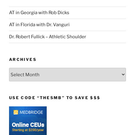
AT in Georgia with Rob Dicks
AT in Florida with Dr. Vanguri
Dr. Robert Fullick – Athletic Shoulder
ARCHIVES
Archives
USE CODE “THESMB” TO SAVE $$$