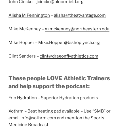
John Ciecko –
jciecko@bloomfield.org
Alisha M Pennington
–
alisha@theatvantage.com
Mike McKenney –
m.mckenney@northeastern.edu
Mike Hopper –
Mike.Hopper@bishoplynch.org
Clint Sanders –
clint@dragonflyathletics.com
These people LOVE Athletic Trainers
and help support the podcast:
Frio Hydration
– Superior Hydration products.
Xothrm
– Best heating pad available – Use “SMB” or
email info@xothrm.com and mention the Sports
Medicine Broadcast