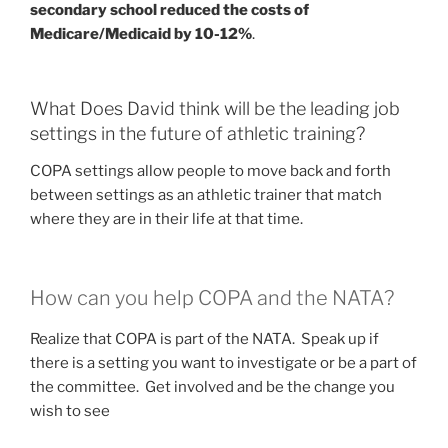
secondary school reduced the costs of
Medicare/Medicaid by 10-12%
.
What Does David think will be the leading job
settings in the future of athletic training?
COPA settings allow people to move back and forth
between settings as an athletic trainer that match
where they are in their life at that time.
How can you help COPA and the NATA?
Realize that COPA is part of the NATA. Speak up if
there is a setting you want to investigate or be a part of
the committee. Get involved and be the change you
wish to see