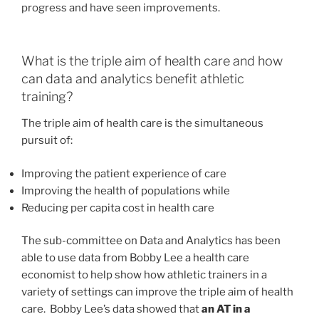
progress and have seen improvements.
What is the triple aim of health care and how
can data and analytics benefit athletic
training?
The triple aim of health care is the simultaneous
pursuit of:
Improving the patient experience of care
Improving the health of populations while
Reducing per capita cost in health care
The sub-committee on Data and Analytics has been
able to use data from Bobby Lee a health care
economist to help show how athletic trainers in a
variety of settings can improve the triple aim of health
care. Bobby Lee’s data showed that
an AT in a