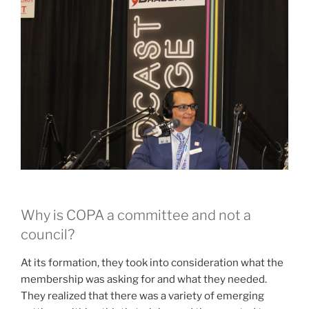
Why is COPA a committee and not a
council?
At its formation, they took into consideration what the
membership was asking for and what they needed.
They realized that there was a variety of emerging