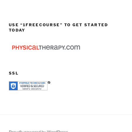
USE “1FREECOURSE” TO GET STARTED
TODAY
SSL
Proudly powered by WordPress