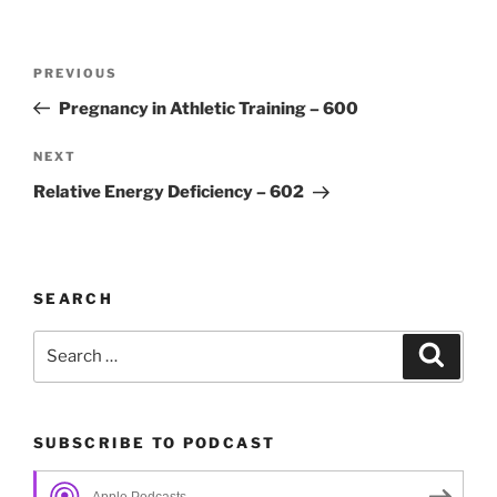
Post
Previous
PREVIOUS
navigation
Post
Pregnancy in Athletic Training – 600
Next
NEXT
Post
Relative Energy Deficiency – 602
SEARCH
Search
Search
for:
SUBSCRIBE TO PODCAST
Apple Podcasts