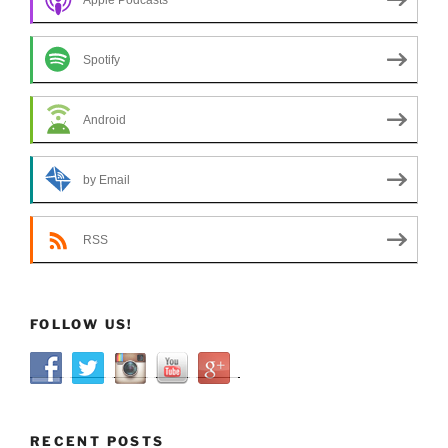
Spotify
Android
by Email
RSS
FOLLOW US!
RECENT POSTS