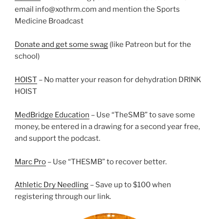
email info@xothrm.com and mention the Sports
Medicine Broadcast
Donate and get some swag
(like Patreon but for the
school)
HOIST
– No matter your reason for dehydration DRINK
HOIST
MedBridge Education
– Use “TheSMB” to save some
money, be entered in a drawing for a second year free,
and support the podcast.
Marc Pro
– Use “THESMB” to recover better.
Athletic Dry Needling
– Save up to $100 when
registering through our link.