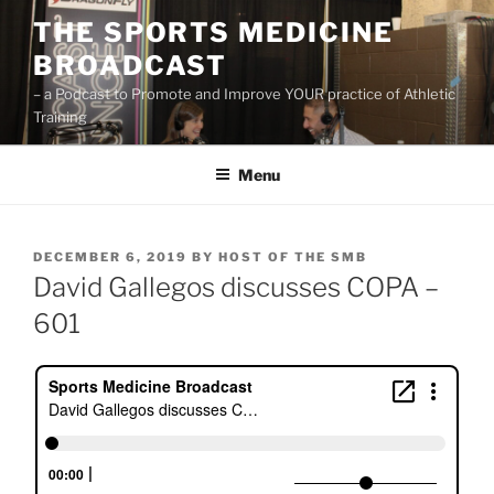
Skip
THE SPORTS MEDICINE
to
BROADCAST
content
– a Podcast to Promote and Improve YOUR practice of Athletic
Training
Menu
POSTED
DECEMBER 6, 2019
BY
HOST OF THE SMB
ON
David Gallegos discusses COPA –
601