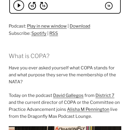
Podcast:
Play in new window
|
Download
Subscribe:
Spotify
|
RSS
What is COPA?
Have you ever asked yourself what COPA stands for
and what purpose they serve the membership of the
NATA?
Today on the podcast
David Gallegos
from
District 7
and the current director of COPA or the Committee on
Practice Advancement joins
Alisha M Pennington
live
from the Dragonfly Max Podcast Lounge.