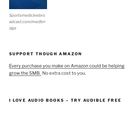
Sportsmedicinebro
adcast.com/medbri
dge
SUPPORT THOUGH AMAZON
Every purchase you make on Amazon could be helping
grow the SMB.
No extra cost to you.
I LOVE AUDIO BOOKS – TRY AUDIBLE FREE