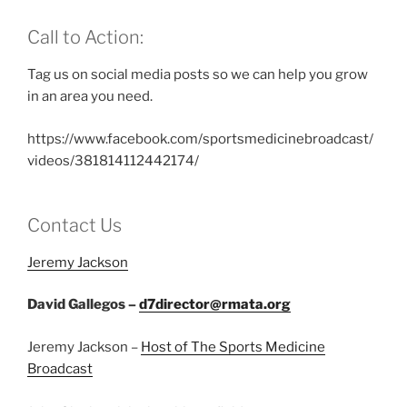
Call to Action:
Tag us on social media posts so we can help you grow
in an area you need.
https://www.facebook.com/sportsmedicinebroadcast/
videos/381814112442174/
Contact Us
Jeremy Jackson
David Gallegos –
d7director@rmata.org
Jeremy Jackson –
Host of The Sports Medicine
Broadcast