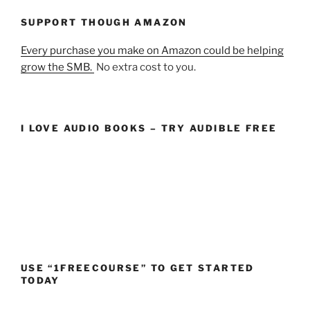
SUPPORT THOUGH AMAZON
Every purchase you make on Amazon could be helping
grow the SMB.
No extra cost to you.
I LOVE AUDIO BOOKS – TRY AUDIBLE FREE
USE “1FREECOURSE” TO GET STARTED
TODAY