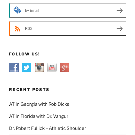
by Email
RSS
FOLLOW US!
RECENT POSTS
AT in Georgia with Rob Dicks
AT in Florida with Dr. Vanguri
Dr. Robert Fullick – Athletic Shoulder