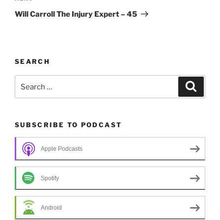
Post
Will Carroll The Injury Expert – 45
SEARCH
Search
Search
for:
SUBSCRIBE TO PODCAST
Apple Podcasts
Spotify
Android