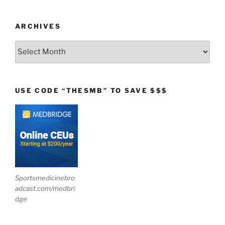
ARCHIVES
Archives
USE CODE “THESMB” TO SAVE $$$
Sportsmedicinebro
adcast.com/medbri
dge