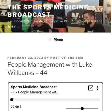
Skip
THE SPORTS MEDICINE
to
BROADCAST
content
– a Podcast to Promote and Improve YOUR practice of Athletic
Training
Menu
POSTED
FEBRUARY 22, 2013
BY
HOST OF THE SMB
ON
People Management with Luke
Willbanks – 44