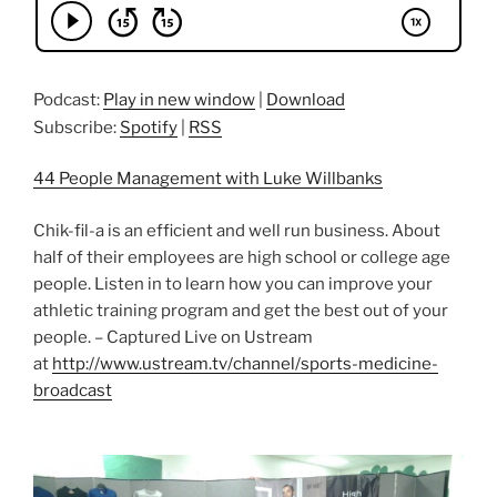
Podcast:
Play in new window
|
Download
Subscribe:
Spotify
|
RSS
44 People Management with Luke Willbanks
Chik-fil-a is an efficient and well run business. About
half of their employees are high school or college age
people. Listen in to learn how you can improve your
athletic training program and get the best out of your
people. – Captured Live on Ustream
at
http://www.ustream.tv/channel/sports-medicine-
broadcast