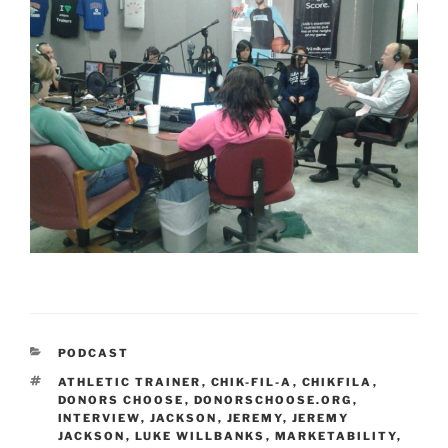
CATEGORIES
PODCAST
TAGS
ATHLETIC TRAINER
,
CHIK-FIL-A
,
CHIKFILA
,
DONORS CHOOSE
,
DONORSCHOOSE.ORG
,
INTERVIEW
,
JACKSON
,
JEREMY
,
JEREMY
JACKSON
,
LUKE WILLBANKS
,
MARKETABILITY
,