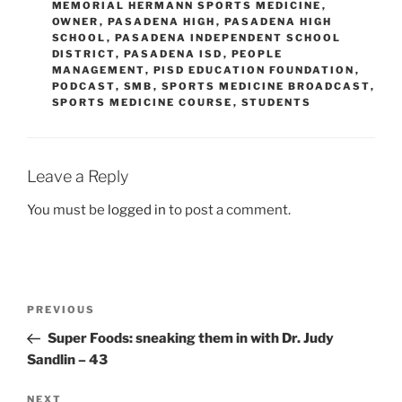
MEMORIAL HERMANN SPORTS MEDICINE
,
OWNER
,
PASADENA HIGH
,
PASADENA HIGH
SCHOOL
,
PASADENA INDEPENDENT SCHOOL
DISTRICT
,
PASADENA ISD
,
PEOPLE
MANAGEMENT
,
PISD EDUCATION FOUNDATION
,
PODCAST
,
SMB
,
SPORTS MEDICINE BROADCAST
,
SPORTS MEDICINE COURSE
,
STUDENTS
Leave a Reply
You must be
logged in
to post a comment.
Post
Previous
PREVIOUS
navigation
Post
Super Foods: sneaking them in with Dr. Judy
Sandlin – 43
Next
NEXT